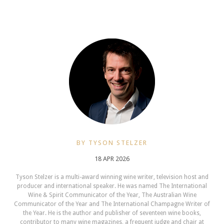
BY TYSON STELZER
18 APR 2026
Tyson Stelzer is a multi-award winning wine writer, television host and
producer and international speaker. He was named The International
Wine & Spirit Communicator of the Year, The Australian Wine
Communicator of the Year and The International Champagne Writer of
the Year. He is the author and publisher of seventeen wine books,
contributor to many wine magazines, a frequent judge and chair at