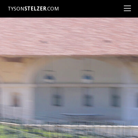
TYSON
STELZER
.COM