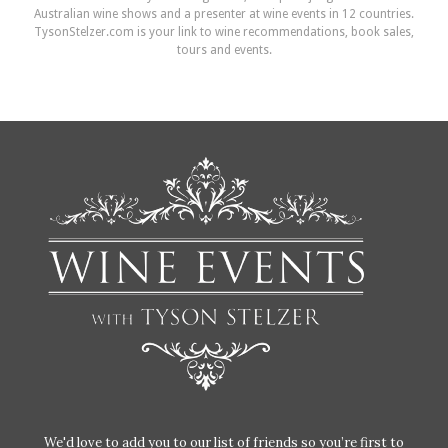
Australian wine shows and a presenter at wine events in 12 countries.
TysonStelzer.com is your link to wine recommendations, book sales,
tours and events.
We'd love to add you to our list of friends so you’re first to