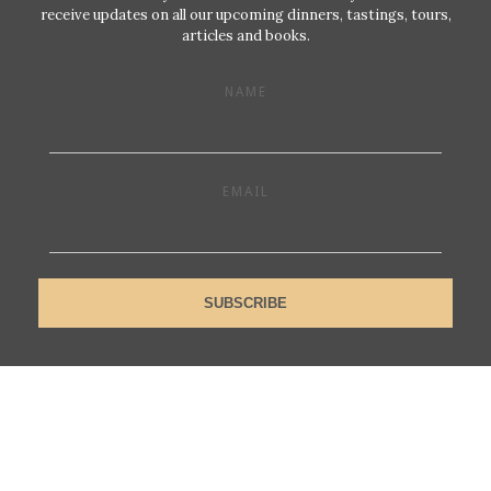
receive updates on all our upcoming dinners, tastings, tours,
articles and books.
NAME
EMAIL