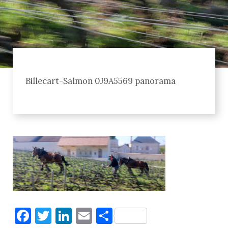
Billecart-Salmon 0J9A5569 panorama
Facebook
Twitter
LinkedIn
Email
Share