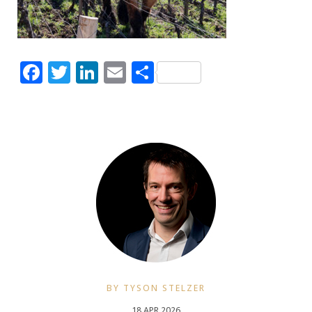
Facebook
Twitter
LinkedIn
Email
Share
BY TYSON STELZER
18 APR 2026