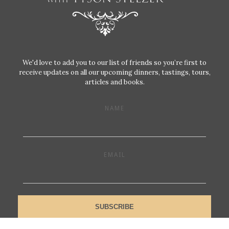
We'd love to add you to our list of friends so you’re first to
receive updates on all our upcoming dinners, tastings, tours,
articles and books.
NAME
EMAIL