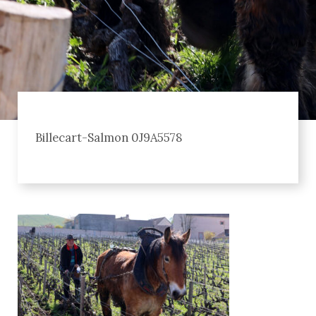
Billecart-Salmon 0J9A5578