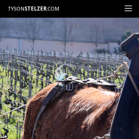
TYSON
STELZER
.COM