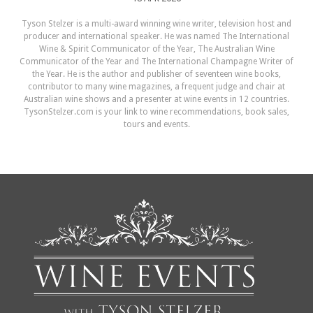
Tyson Stelzer is a multi-award winning wine writer, television host and
producer and international speaker. He was named The International
Wine & Spirit Communicator of the Year, The Australian Wine
Communicator of the Year and The International Champagne Writer of
the Year. He is the author and publisher of seventeen wine books,
contributor to many wine magazines, a frequent judge and chair at
Australian wine shows and a presenter at wine events in 12 countries.
TysonStelzer.com is your link to wine recommendations, book sales,
tours and events.