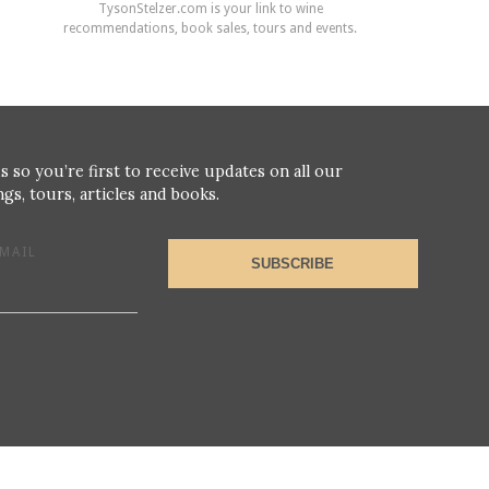
TysonStelzer.com is your link to wine
recommendations, book sales, tours and events.
s so you’re first to receive updates on all our
gs, tours, articles and books.
MAIL