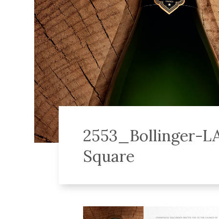
2553_Bollinger-L
Square