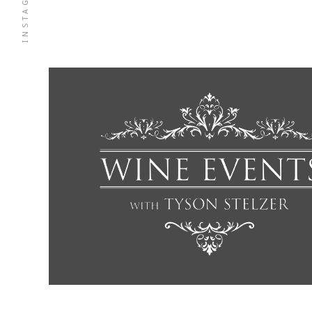
INSTAGRAM