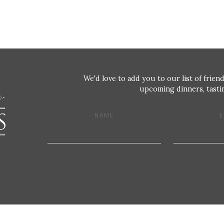
We'd love to add you to our list of friend
upcoming dinners, tastin
NAME
E