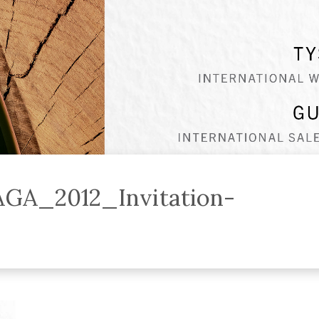
AGA_2012_Invitation-