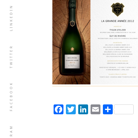
LINKEDIN
TWITTER
FACEBOOK
Facebook
Twitter
LinkedIn
Email
Shar