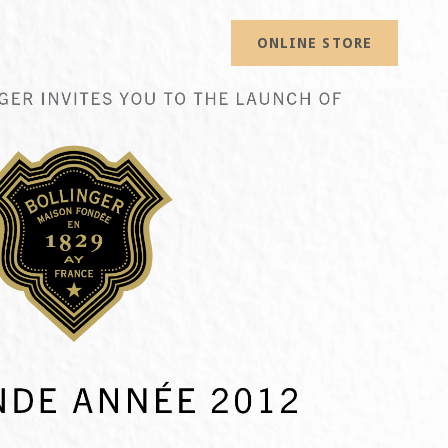
ONLINE STORE