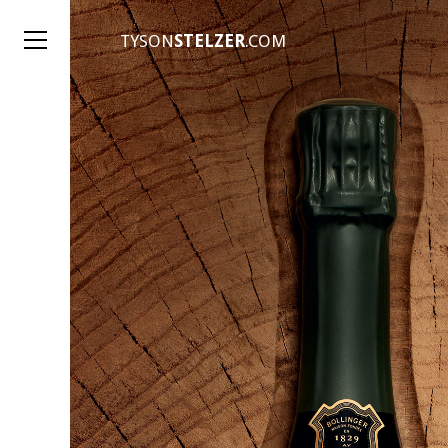
TYSON
STELZER
.COM