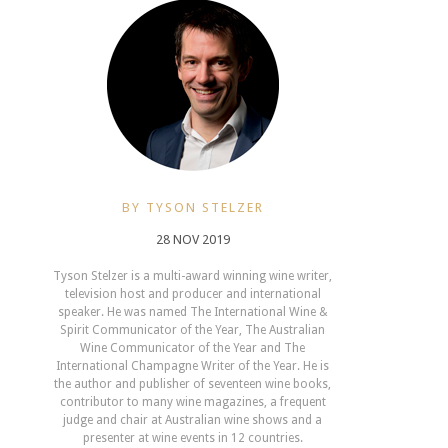
BY TYSON STELZER
28 NOV 2019
Tyson Stelzer is a multi-award winning wine writer,
television host and producer and international
speaker. He was named The International Wine &
Spirit Communicator of the Year, The Australian
Wine Communicator of the Year and The
International Champagne Writer of the Year. He is
the author and publisher of seventeen wine books,
contributor to many wine magazines, a frequent
judge and chair at Australian wine shows and a
presenter at wine events in 12 countries.