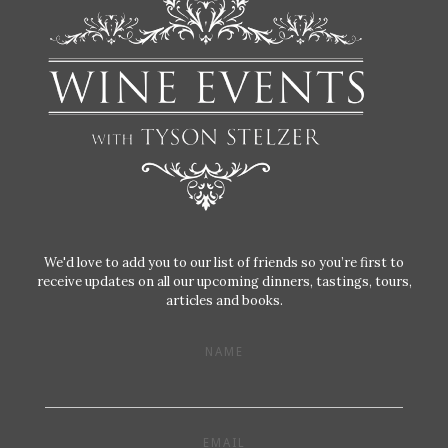
We'd love to add you to our list of friends so you’re first to
receive updates on all our upcoming dinners, tastings, tours,
articles and books.
NAME
EMAIL