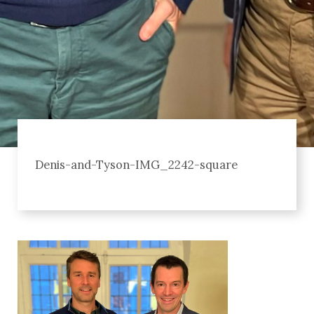
Denis-and-Tyson-IMG_2242-square