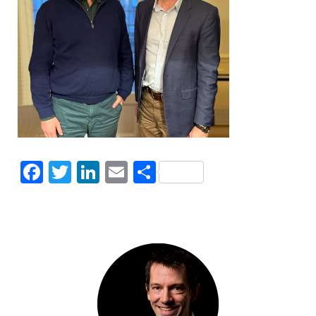
Facebook
Twitter
LinkedIn
Email
Share