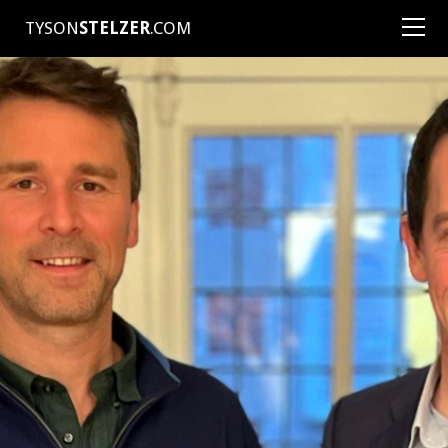
TYSON
STELZER
.COM