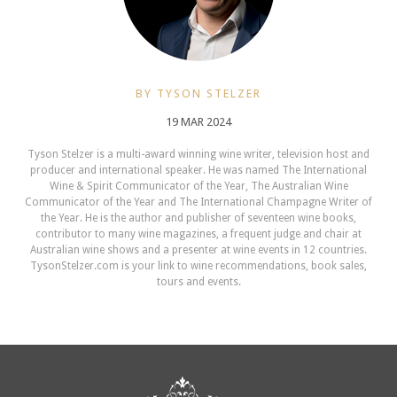
BY TYSON STELZER
19 MAR 2024
Tyson Stelzer is a multi-award winning wine writer, television host and
producer and international speaker. He was named The International
Wine & Spirit Communicator of the Year, The Australian Wine
Communicator of the Year and The International Champagne Writer of
the Year. He is the author and publisher of seventeen wine books,
contributor to many wine magazines, a frequent judge and chair at
Australian wine shows and a presenter at wine events in 12 countries.
TysonStelzer.com is your link to wine recommendations, book sales,
tours and events.