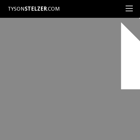
TYSON
STELZER
.COM