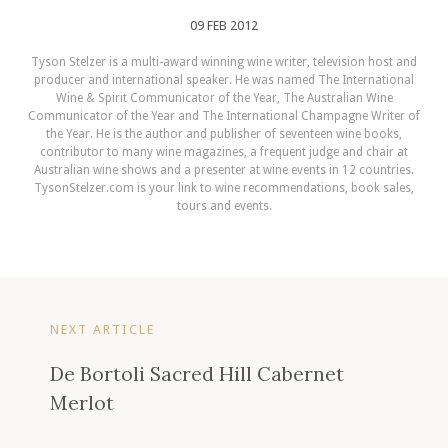
09 FEB 2012
Tyson Stelzer is a multi-award winning wine writer, television host and
producer and international speaker. He was named The International
Wine & Spirit Communicator of the Year, The Australian Wine
Communicator of the Year and The International Champagne Writer of
the Year. He is the author and publisher of seventeen wine books,
contributor to many wine magazines, a frequent judge and chair at
Australian wine shows and a presenter at wine events in 12 countries.
TysonStelzer.com is your link to wine recommendations, book sales,
tours and events.
NEXT ARTICLE
De Bortoli Sacred Hill Cabernet
Merlot