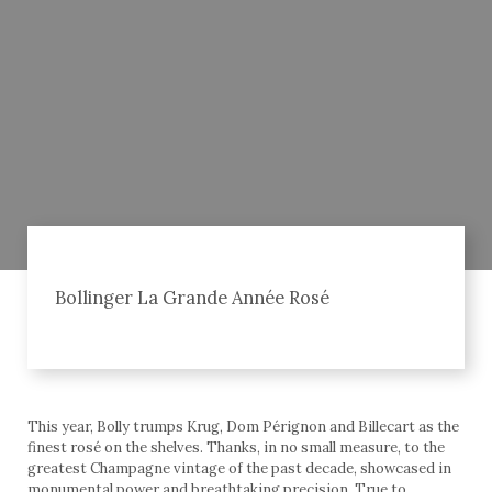
Bollinger La Grande Année Rosé
This year, Bolly trumps Krug, Dom Pérignon and Billecart as the
finest rosé on the shelves. Thanks, in no small measure, to the
greatest Champagne vintage of the past decade, showcased in
monumental power and breathtaking precision. True to