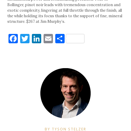
Bollinger, pinot noir leads with tremendous concentration and
exotic complexity, lingering at full throttle through the finish, all
the while holding its focus thanks to the support of fine, mineral
structure. $267 at Jim Murphy’s.
Facebook
Twitter
LinkedIn
Email
Share
BY TYSON STELZER