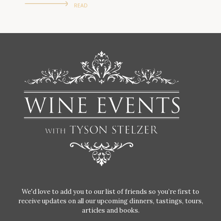
READ
We'd love to add you to our list of friends so you’re first to
receive updates on all our upcoming dinners, tastings, tours,
articles and books.