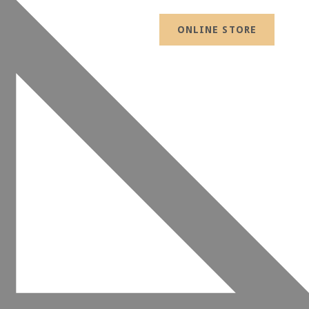
ONLINE STORE