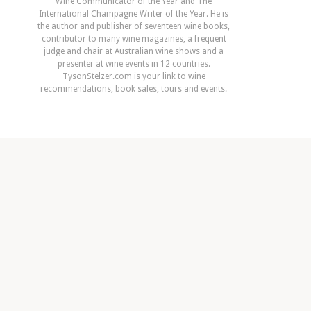
Wine Communicator of the Year and The
International Champagne Writer of the Year. He is
the author and publisher of seventeen wine books,
contributor to many wine magazines, a frequent
judge and chair at Australian wine shows and a
presenter at wine events in 12 countries.
TysonStelzer.com is your link to wine
recommendations, book sales, tours and events.