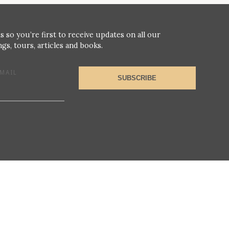
s so you’re first to receive updates on all our
gs, tours, articles and books.
MAIL