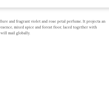
llure and fragrant violet and rose petal perfume. It projects an
resence, mixed spice and forest floor, laced together with
will mail globally.
e