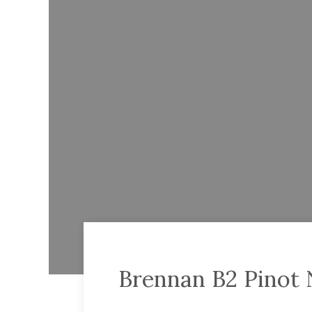
Brennan B2 Pinot 