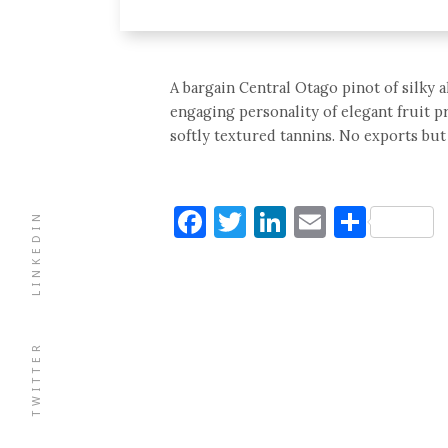
A bargain Central Otago pinot of silky a
engaging personality of elegant fruit p
softly textured tannins. No exports but 
Facebook
Twitter
LinkedIn
Email
Shar
LINKEDIN
TWITTER