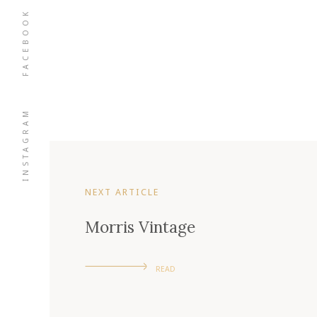
FACEBOOK
INSTAGRAM
NEXT ARTICLE
Morris Vintage
READ