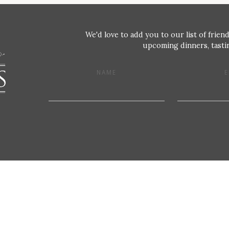
We'd love to add you to our list of friend
upcoming dinners, tastin
NAME
E