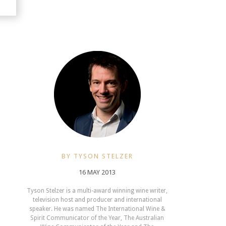
BY TYSON STELZER
16 MAY 2013
Tyson Stelzer is a multi-award winning wine writer,
television host and producer and international
speaker. He was named The International Wine &
Spirit Communicator of the Year, The Australian