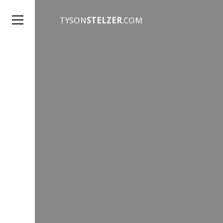
TYSON
STELZER
.COM