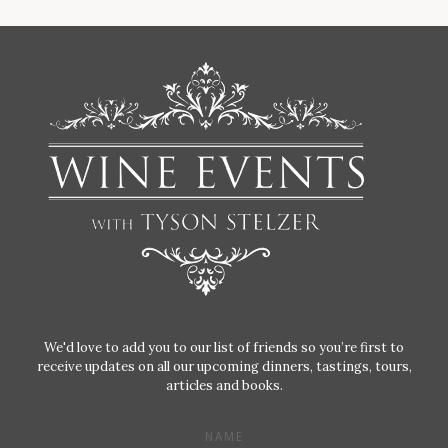
We'd love to add you to our list of friends so you’re first to
receive updates on all our upcoming dinners, tastings, tours,
articles and books.
NAME