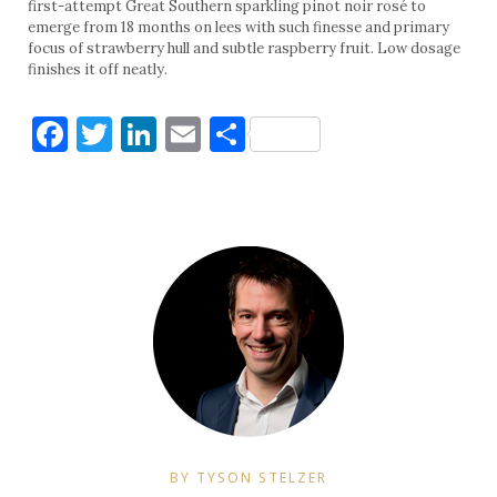
first-attempt Great Southern sparkling pinot noir rosé to
emerge from 18 months on lees with such finesse and primary
focus of strawberry hull and subtle raspberry fruit. Low dosage
finishes it off neatly.
Facebook
Twitter
LinkedIn
Email
Share
BY TYSON STELZER