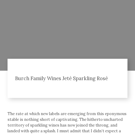
Burch Family Wines Jeté Sparkling Rosé
The rate at which new labels are emerging from this eponymous
stable is nothing short of captivating. The hitherto uncharted
territory of sparkling wines has now joined the throng, and
landed with quite a splash. I must admit that I didn’t expect a