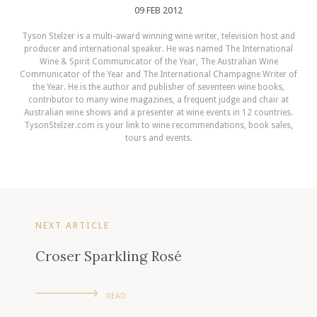
09 FEB 2012
Tyson Stelzer is a multi-award winning wine writer, television host and
producer and international speaker. He was named The International
Wine & Spirit Communicator of the Year, The Australian Wine
Communicator of the Year and The International Champagne Writer of
the Year. He is the author and publisher of seventeen wine books,
contributor to many wine magazines, a frequent judge and chair at
Australian wine shows and a presenter at wine events in 12 countries.
TysonStelzer.com is your link to wine recommendations, book sales,
tours and events.
NEXT ARTICLE
Croser Sparkling Rosé
READ