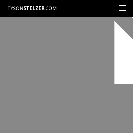
TYSON
STELZER
.COM