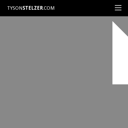
TYSON
STELZER
.COM