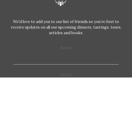
We'd love to add you to our list of friends so you’re first to
receive updates on all our upcoming dinners, tastings, tours,
articles and books.
NAME
EMAIL