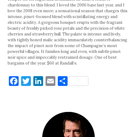
chardonnay to this blend. I loved the 2006 base last year, and I
love the 2008 even more; a sensational season that charges this
intense, pinot-focused blend with scintillating energy and
electric acidity. A gorgeous bouquet erupts with the fragrant
beauty of freshly picked rose petals and the precision of white
cherries and strawberry hull. The palate is intense and lively,
with tightly honed malic acidity immaculately counterbalancing
the impact of pinot noir from some of Champagne’s most
powerful villages. It finishes long and even, with subtle pinot
noir spice and impeccably restrained dosage. One of best
bargains of the year. $60 at Randall’s.
Facebook
Twitter
LinkedIn
Email
Share