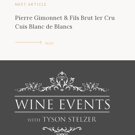
NEXT ARTICLE
Pierre Gimonnet & Fils Brut 1er Cru
Cuis Blanc de Blancs
READ