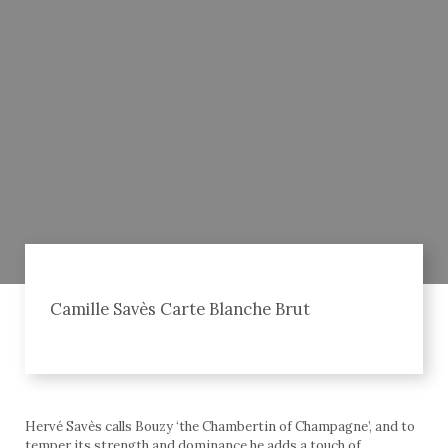
Camille Savès Carte Blanche Brut
Hervé Savès calls Bouzy ‘the Chambertin of Champagne’, and to
temper its strength and dominance he adds a touch of