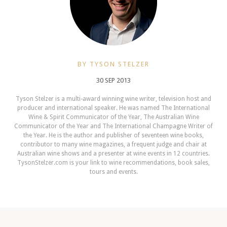
BY TYSON STELZER
30 SEP 2013
Tyson Stelzer is a multi-award winning wine writer, television host and
producer and international speaker. He was named The International
Wine & Spirit Communicator of the Year, The Australian Wine
Communicator of the Year and The International Champagne Writer of
the Year. He is the author and publisher of seventeen wine books,
contributor to many wine magazines, a frequent judge and chair at
Australian wine shows and a presenter at wine events in 12 countries.
TysonStelzer.com is your link to wine recommendations, book sales,
tours and events.