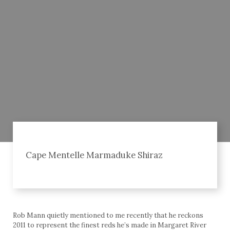
Cape Mentelle Marmaduke Shiraz
Rob Mann quietly mentioned to me recently that he reckons
2011 to represent the finest reds he’s made in Margaret River