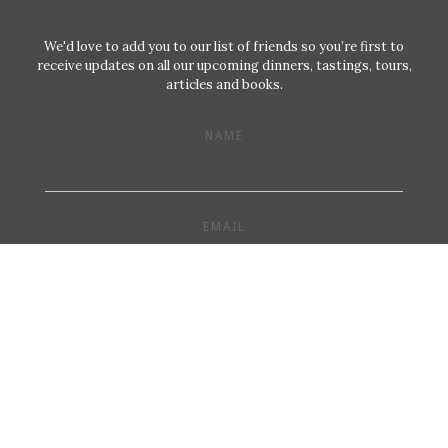
We'd love to add you to our list of friends so you’re first to
receive updates on all our upcoming dinners, tastings, tours,
articles and books.
NAME
EMAIL