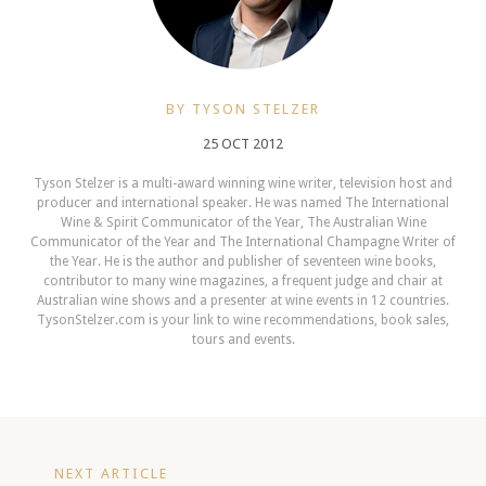
BY TYSON STELZER
25 OCT 2012
Tyson Stelzer is a multi-award winning wine writer, television host and
producer and international speaker. He was named The International
Wine & Spirit Communicator of the Year, The Australian Wine
Communicator of the Year and The International Champagne Writer of
the Year. He is the author and publisher of seventeen wine books,
contributor to many wine magazines, a frequent judge and chair at
Australian wine shows and a presenter at wine events in 12 countries.
TysonStelzer.com is your link to wine recommendations, book sales,
tours and events.
NEXT ARTICLE