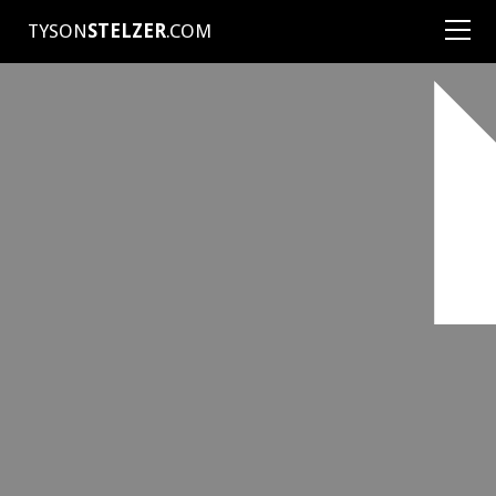
TYSON
STELZER
.COM