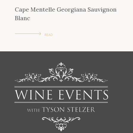
Cape Mentelle Georgiana Sauvignon
Blanc
READ