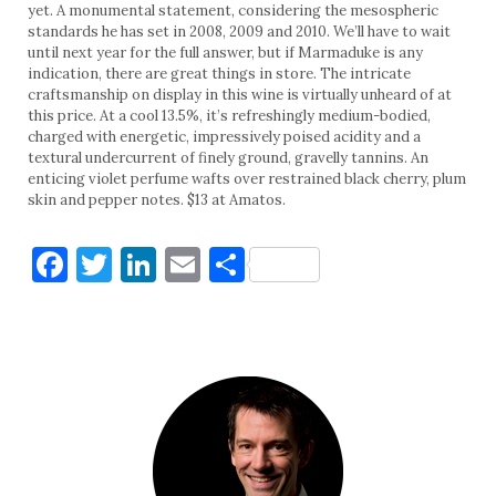
yet. A monumental statement, considering the mesospheric
standards he has set in 2008, 2009 and 2010. We’ll have to wait
until next year for the full answer, but if Marmaduke is any
indication, there are great things in store. The intricate
craftsmanship on display in this wine is virtually unheard of at
this price. At a cool 13.5%, it’s refreshingly medium-bodied,
charged with energetic, impressively poised acidity and a
textural undercurrent of finely ground, gravelly tannins. An
enticing violet perfume wafts over restrained black cherry, plum
skin and pepper notes. $13 at Amatos.
Facebook
Twitter
LinkedIn
Email
Share