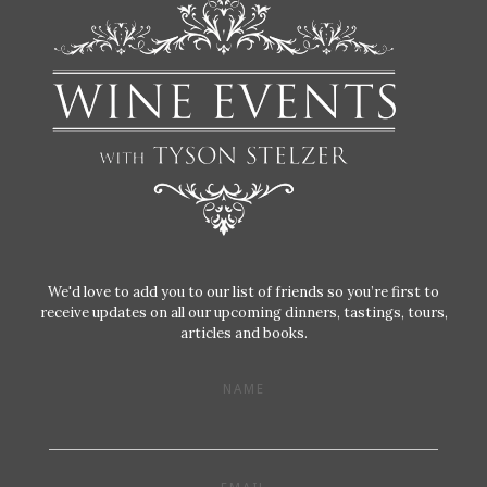
We'd love to add you to our list of friends so you’re first to
receive updates on all our upcoming dinners, tastings, tours,
articles and books.
NAME