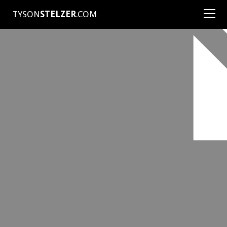
TYSON
STELZER
.COM