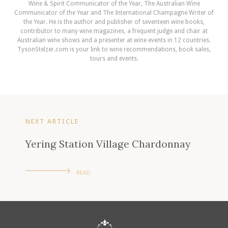
Wine & Spirit Communicator of the Year, The Australian Wine
Communicator of the Year and The International Champagne Writer of
the Year. He is the author and publisher of seventeen wine books,
contributor to many wine magazines, a frequent judge and chair at
Australian wine shows and a presenter at wine events in 12 countries.
TysonStelzer.com is your link to wine recommendations, book sales,
tours and events.
NEXT ARTICLE
Yering Station Village Chardonnay
READ