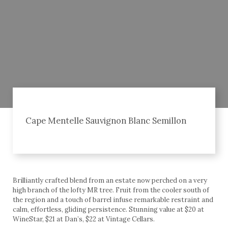
Cape Mentelle Sauvignon Blanc Semillon
Brilliantly crafted blend from an estate now perched on a very
high branch of the lofty MR tree. Fruit from the cooler south of
the region and a touch of barrel infuse remarkable restraint and
calm, effortless, gliding persistence. Stunning value at $20 at
WineStar, $21 at Dan’s, $22 at Vintage Cellars.