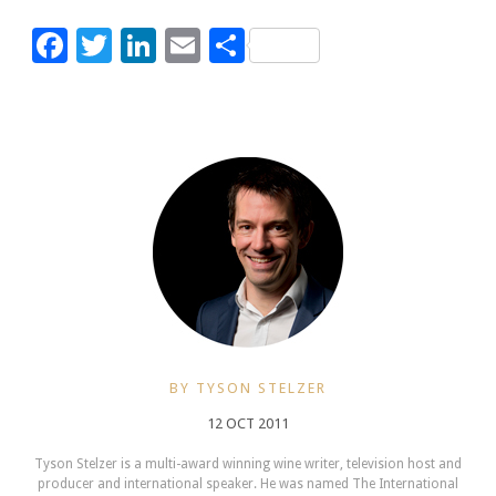
Facebook
Twitter
LinkedIn
Email
Share
BY TYSON STELZER
12 OCT 2011
Tyson Stelzer is a multi-award winning wine writer, television host and
producer and international speaker. He was named The International