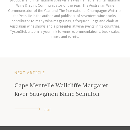
producer and international speaker. He was named The International
Wine & Spirit Communicator of the Year, The Australian Wine
Communicator of the Year and The International Champagne Writer of
the Year. He is the author and publisher of seventeen wine books,
contributor to many wine magazines, a frequent judge and chair at
Australian wine shows and a presenter at wine events in 12 countries.
TysonStelzer.com is your link to wine recommendations, book sales,
tours and events.
NEXT ARTICLE
Cape Mentelle Wallcliffe Margaret
River Sauvignon Blanc Semillon
READ