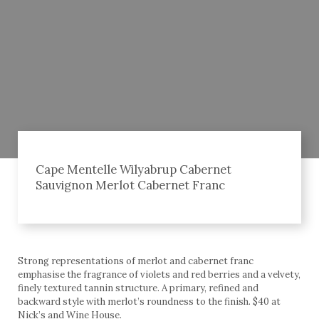
Cape Mentelle Wilyabrup Cabernet
Sauvignon Merlot Cabernet Franc
Strong representations of merlot and cabernet franc
emphasise the fragrance of violets and red berries and a velvety,
finely textured tannin structure. A primary, refined and
backward style with merlot’s roundness to the finish. $40 at
Nick’s and Wine House.