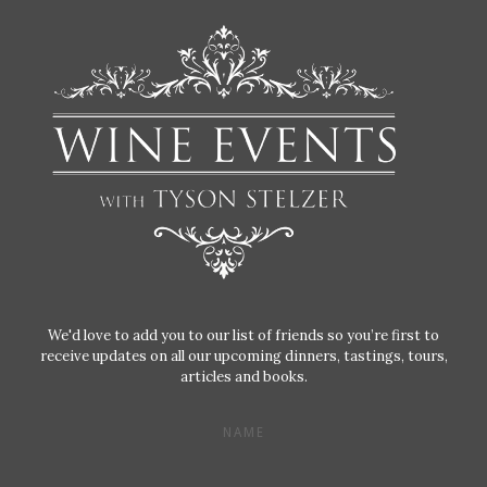
We'd love to add you to our list of friends so you’re first to
receive updates on all our upcoming dinners, tastings, tours,
articles and books.
NAME