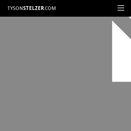
TYSON
STELZER
.COM