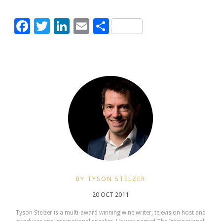
Facebook
Twitter
LinkedIn
Email
Share
BY TYSON STELZER
20 OCT 2011
Tyson Stelzer is a multi-award winning wine writer, television host and