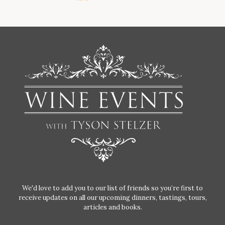
We'd love to add you to our list of friends so you’re first to
receive updates on all our upcoming dinners, tastings, tours,
articles and books.