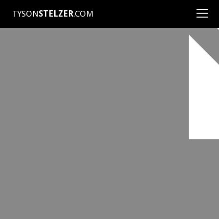
TYSON
STELZER
.COM