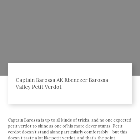
Captain Barossa AK Ebenezer Barossa
Valley Petit Verdot
Captain Barossa is up to all kinds of tricks, and no one expected
petit verdot to shine as one of his more clever stunts. Petit
verdot doesn’t stand alone particularly comfortably – but this
doesn’t taste a lot like petit verdot, and that’s the point.