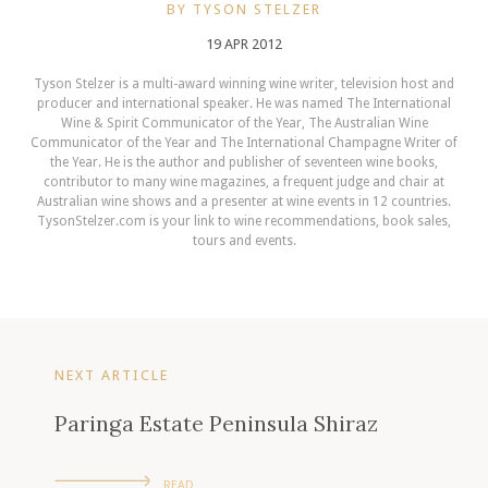
BY TYSON STELZER
19 APR 2012
Tyson Stelzer is a multi-award winning wine writer, television host and
producer and international speaker. He was named The International
Wine & Spirit Communicator of the Year, The Australian Wine
Communicator of the Year and The International Champagne Writer of
the Year. He is the author and publisher of seventeen wine books,
contributor to many wine magazines, a frequent judge and chair at
Australian wine shows and a presenter at wine events in 12 countries.
TysonStelzer.com is your link to wine recommendations, book sales,
tours and events.
NEXT ARTICLE
Paringa Estate Peninsula Shiraz
READ