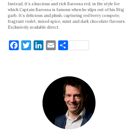
Instead, it’s a luscious and rich Barossa red, in the style for
which Captain Barossa is famous when he slips out of his Stig
garb. It’s delicious and plush, capturing red berry compote,
fragrant violet, mixed spice, mint and dark chocolate flavours.
Exclusively available direct.
Facebook
Twitter
LinkedIn
Email
Share