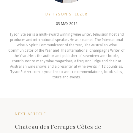
BY TYSON STELZER
03 MAY 2012
Tyson Stelzer is a multi-award winning wine writer, television host and
producer and international speaker. He was named The International
Wine & Spirit Communicator of the Year, The Australian Wine
Communicator of the Year and The International Champagne Writer of
the Year. He is the author and publisher of seventeen wine books,
contributor to many wine magazines, a frequent judge and chair at
Australian wine shows and a presenter at wine events in 12 countries.
TysonStelzer.com is your link to wine recommendations, book sales,
tours and events.
NEXT ARTICLE
Chateau des Ferrages Côtes de