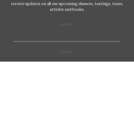
receive updates on all our upcoming dinners, tastings, tours,
articles and books.
NAME
EMAIL