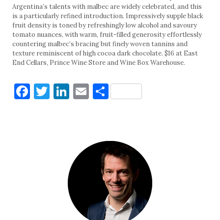
Argentina’s talents with malbec are widely celebrated, and this
is a particularly refined introduction. Impressively supple black
fruit density is toned by refreshingly low alcohol and savoury
tomato nuances, with warm, fruit-filled generosity effortlessly
countering malbec’s bracing but finely woven tannins and
texture reminiscent of high cocoa dark chocolate. $16 at East
End Cellars, Prince Wine Store and Wine Box Warehouse.
Facebook
Twitter
LinkedIn
Email
Share