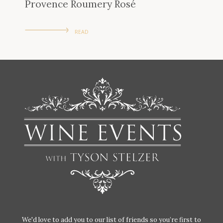
Provence Roumery Rosé
READ
We'd love to add you to our list of friends so you’re first to