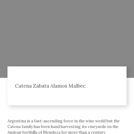
Catena Zabata Alamos Malbec
Argentina is a fast-ascending force in the wine world but the
Catena family has been hand harvesting its vineyards on the
Andean foothills of Mendoza for more than a century.