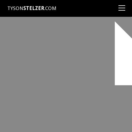
TYSON
STELZER
.COM