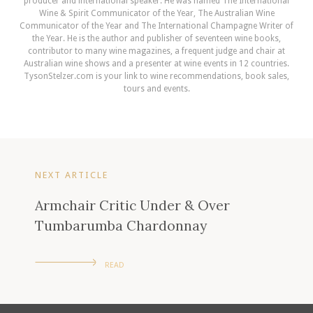
producer and international speaker. He was named The International
Wine & Spirit Communicator of the Year, The Australian Wine
Communicator of the Year and The International Champagne Writer of
the Year. He is the author and publisher of seventeen wine books,
contributor to many wine magazines, a frequent judge and chair at
Australian wine shows and a presenter at wine events in 12 countries.
TysonStelzer.com is your link to wine recommendations, book sales,
tours and events.
NEXT ARTICLE
Armchair Critic Under & Over
Tumbarumba Chardonnay
READ