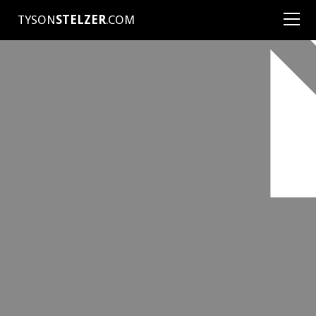
TYSON
STELZER
.COM