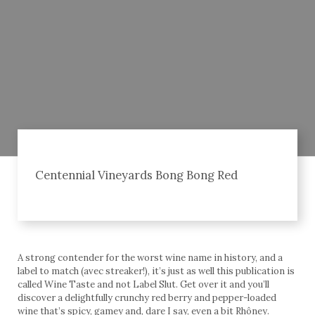
Centennial Vineyards Bong Bong Red
A strong contender for the worst wine name in history, and a
label to match (avec streaker!), it’s just as well this publication is
called Wine Taste and not Label Slut. Get over it and you’ll
discover a delightfully crunchy red berry and pepper-loaded
wine that’s spicy, gamey and, dare I say, even a bit Rhôney.