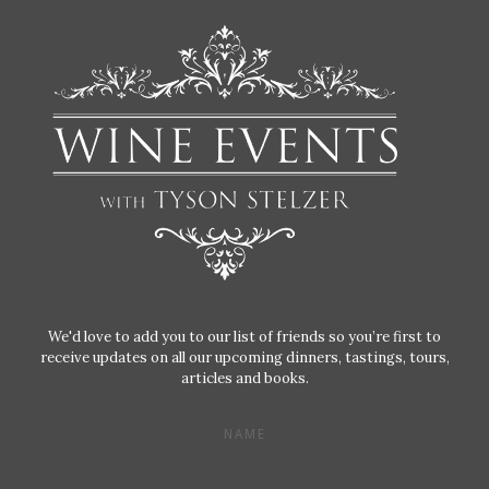
We'd love to add you to our list of friends so you’re first to
receive updates on all our upcoming dinners, tastings, tours,
articles and books.
NAME