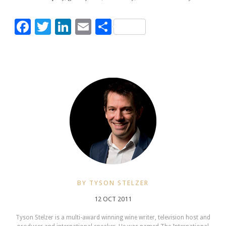
Facebook
Twitter
LinkedIn
Email
Share
BY TYSON STELZER
12 OCT 2011
Tyson Stelzer is a multi-award winning wine writer, television host and