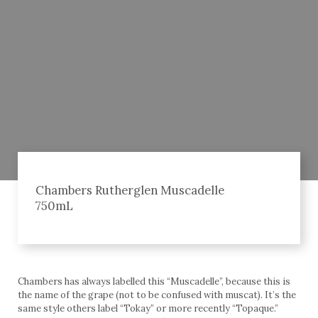
Chambers Rutherglen Muscadelle
750mL
Chambers has always labelled this “Muscadelle”, because this is
the name of the grape (not to be confused with muscat). It’s the
same style others label “Tokay” or more recently “Topaque.”