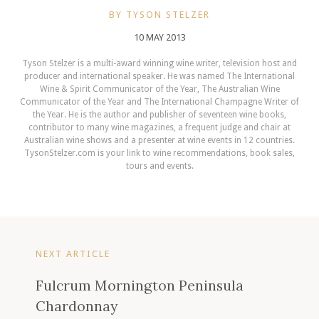
BY TYSON STELZER
10 MAY 2013
Tyson Stelzer is a multi-award winning wine writer, television host and
producer and international speaker. He was named The International
Wine & Spirit Communicator of the Year, The Australian Wine
Communicator of the Year and The International Champagne Writer of
the Year. He is the author and publisher of seventeen wine books,
contributor to many wine magazines, a frequent judge and chair at
Australian wine shows and a presenter at wine events in 12 countries.
TysonStelzer.com is your link to wine recommendations, book sales,
tours and events.
NEXT ARTICLE
Fulcrum Mornington Peninsula
Chardonnay