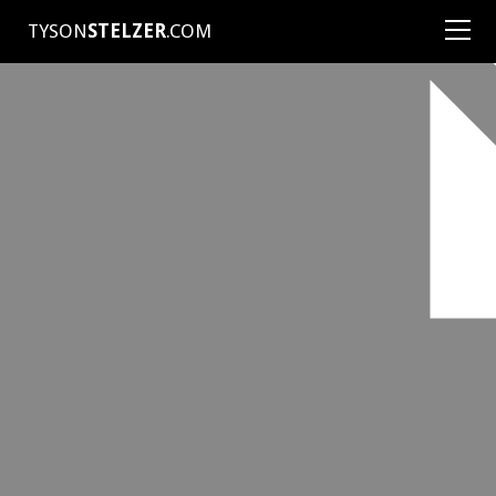
TYSON
STELZER
.COM