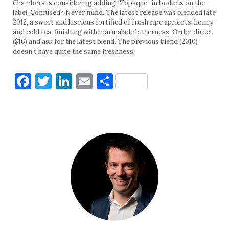
Chambers is considering adding “Topaque” in brakets on the
label. Confused? Never mind. The latest release was blended late
2012, a sweet and luscious fortified of fresh ripe apricots, honey
and cold tea, finishing with marmalade bitterness. Order direct
($16) and ask for the latest blend. The previous blend (2010)
doesn’t have quite the same freshness.
Facebook
Twitter
LinkedIn
Email
Share