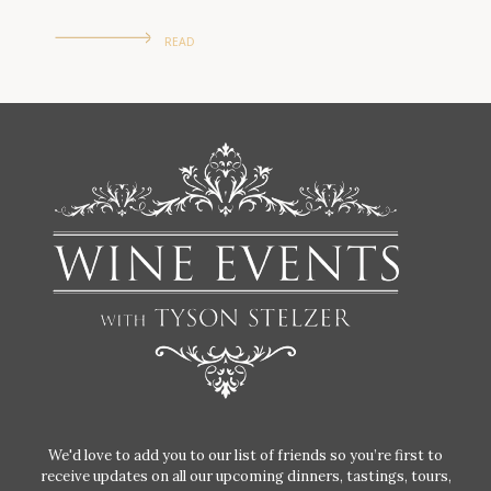
READ
We'd love to add you to our list of friends so you’re first to
receive updates on all our upcoming dinners, tastings, tours,