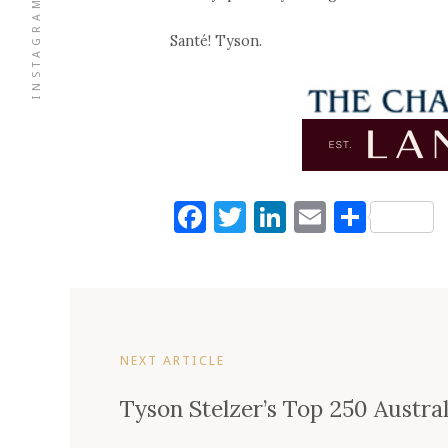
INSTAGRAM
Santé! Tyson.
Facebook
Twitter
LinkedIn
Email
Shar
NEXT ARTICLE
Tyson Stelzer’s Top 250 Austra