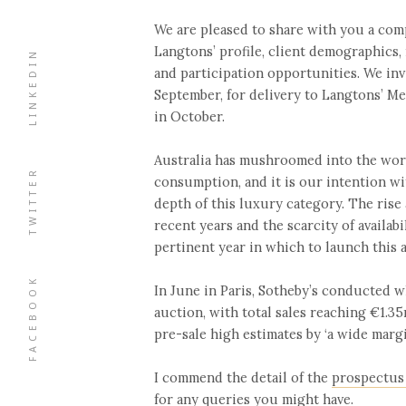
We are pleased to share with you a co
Langtons’ profile, client demographics,
LINKEDIN
and participation opportunities. We inv
September, for delivery to Langtons’ 
in October.
Australia has mushroomed into the wor
TWITTER
consumption, and it is our intention wi
depth of this luxury category. The rise
recent years and the scarcity of availab
pertinent year in which to launch this a
FACEBOOK
In June in Paris, Sotheby’s conducted w
auction, with total sales reaching €1.
pre-sale high estimates by ‘a wide margi
I commend the detail of the
prospectus
for any queries you might have.