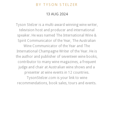
BY TYSON STELZER
13 AUG 2024
Tyson Stelzer is a multi-award winning wine writer,
television host and producer and international
speaker. He was named The International Wine &
Spirit Communicator of the Year, The Australian
Wine Communicator of the Year and The
International Champagne Writer of the Year. He is
the author and publisher of seventeen wine books,
contributor to many wine magazines, a frequent
judge and chair at Australian wine shows and a
presenter at wine events in 12 countries.
TysonStelzer.com is your link to wine
recommendations, book sales, tours and events.