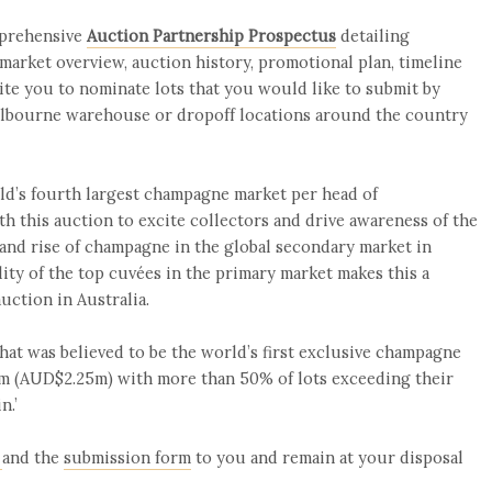
mprehensive
Auction Partnership Prospectus
detailing
 market overview, auction history, promotional plan, timeline
ite you to nominate lots that you would like to submit by
Melbourne warehouse or dropoff locations around the country
ld’s fourth largest champagne market per head of
th this auction to excite collectors and drive awareness of the
 and rise of champagne in the global secondary market in
ility of the top cuvées in the primary market makes this a
uction in Australia.
hat was believed to be the world’s first exclusive champagne
35m (AUD$2.25m) with more than 50% of lots exceeding their
n.’
and the
submission form
to you and remain at your disposal