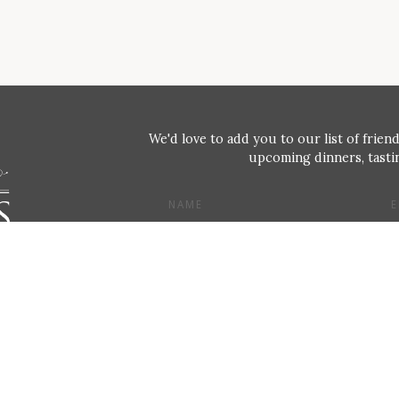
We'd love to add you to our list of friend
upcoming dinners, tastin
NAME
E