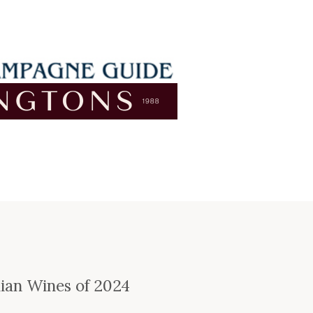
e
lian Wines of 2024