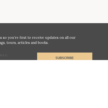
s so you’re first to receive updates on all our
gs, tours, articles and books.
MAIL