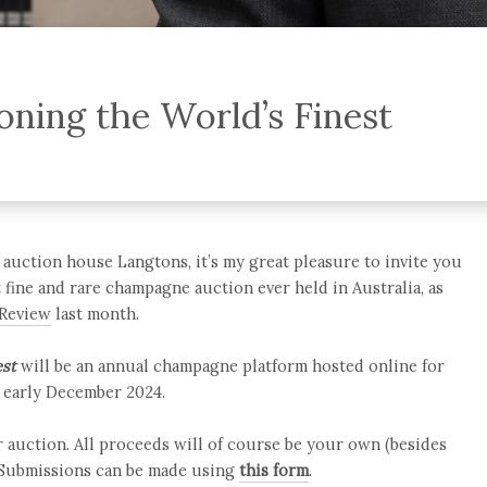
ning the World’s Finest
auction house Langtons, it’s my great pleasure to invite you
st fine and rare champagne auction ever held in Australia, as
 Review
last month.
est
will be an annual champagne platform hosted online for
h early December 2024.
 auction. All proceeds will of course be your own (besides
 Submissions can be made using
this form
.