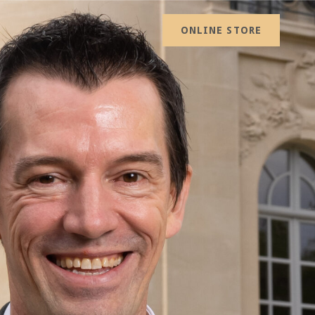
ONLINE STORE