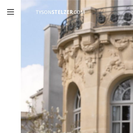
TYSON
STELZER
.COM