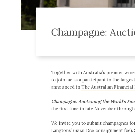
Champagne: Auctio
Together with Australia’s premier wine 
to join me as a participant in the large
announced in
The Australian Financial
Champagne: Auctioning the World’s Fin
the first time in late November throug
We invite you to submit champagnes for
Langtons’ usual 15% consignment fee).