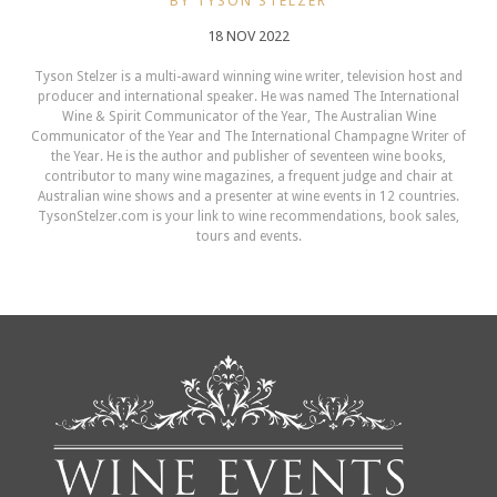
BY TYSON STELZER
18 NOV 2022
Tyson Stelzer is a multi-award winning wine writer, television host and
producer and international speaker. He was named The International
Wine & Spirit Communicator of the Year, The Australian Wine
Communicator of the Year and The International Champagne Writer of
the Year. He is the author and publisher of seventeen wine books,
contributor to many wine magazines, a frequent judge and chair at
Australian wine shows and a presenter at wine events in 12 countries.
TysonStelzer.com is your link to wine recommendations, book sales,
tours and events.