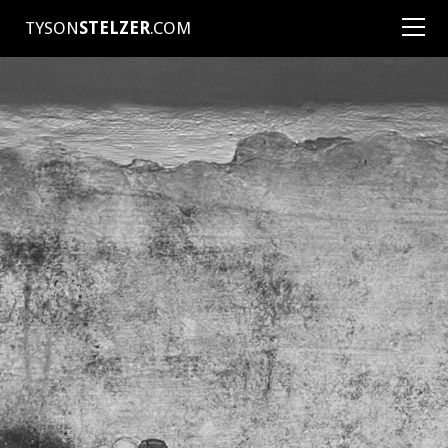
TYSON
STELZER
.COM