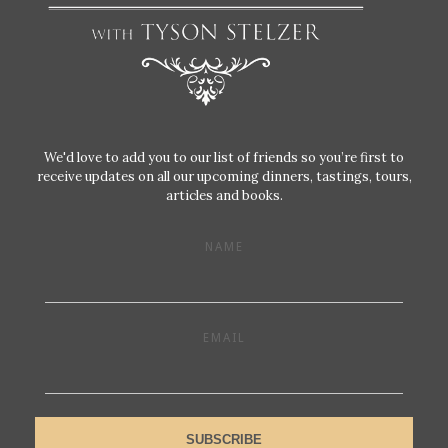
We'd love to add you to our list of friends so you’re first to
receive updates on all our upcoming dinners, tastings, tours,
articles and books.
NAME
EMAIL