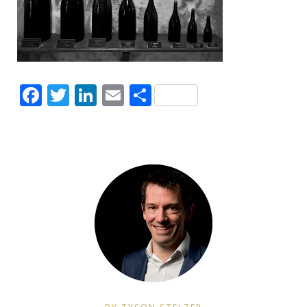
Facebook
Twitter
LinkedIn
Email
Share