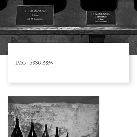
IMG_5336 B&W