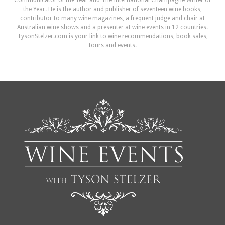
Communicator of the Year and The International Champagne Writer of
the Year. He is the author and publisher of seventeen wine books,
contributor to many wine magazines, a frequent judge and chair at
Australian wine shows and a presenter at wine events in 12 countries.
TysonStelzer.com is your link to wine recommendations, book sales,
tours and events.