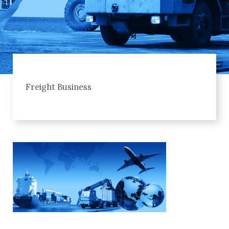
Freight Business