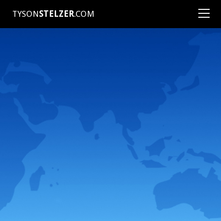
TYSON
STELZER
.COM