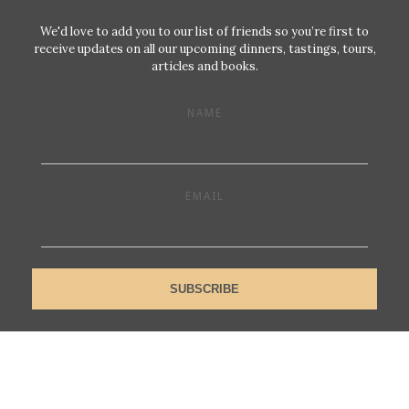
We'd love to add you to our list of friends so you’re first to
receive updates on all our upcoming dinners, tastings, tours,
articles and books.
NAME
EMAIL