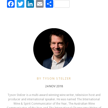
Facebook
Twitter
LinkedIn
Email
Share
BY TYSON STELZER
24 NOV 2018
Tyson Stelzer is a multi-award winning wine writer, television host and
producer and international speaker. He was named The International
Wine & Spirit Communicator of the Year, The Australian Wine