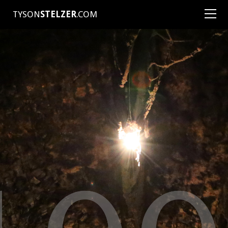
TYSON
STELZER
.COM