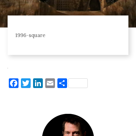
1996-square
Facebook
Twitter
LinkedIn
Email
Share