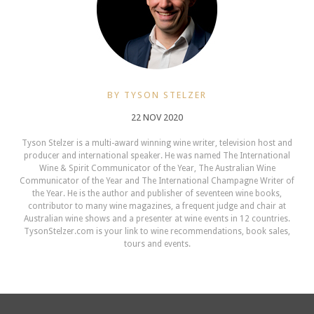
BY TYSON STELZER
22 NOV 2020
Tyson Stelzer is a multi-award winning wine writer, television host and
producer and international speaker. He was named The International
Wine & Spirit Communicator of the Year, The Australian Wine
Communicator of the Year and The International Champagne Writer of
the Year. He is the author and publisher of seventeen wine books,
contributor to many wine magazines, a frequent judge and chair at
Australian wine shows and a presenter at wine events in 12 countries.
TysonStelzer.com is your link to wine recommendations, book sales,
tours and events.