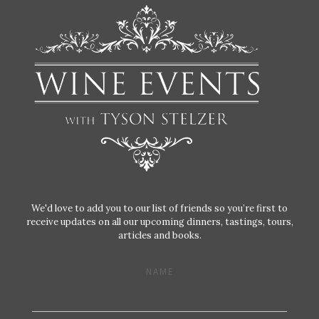
We'd love to add you to our list of friends so you’re first to
receive updates on all our upcoming dinners, tastings, tours,
articles and books.
NAME