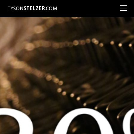
TYSON
STELZER
.COM