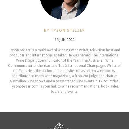
BY TYSON STELZER
16 JUN 2022
Tyson Stelzer is a multi-award winning wine writer, television host and
producer and international speaker. He was named The International
Wine & Spirit Communicator of the Year, The Australian Wine
Communicator of the Year and The International Champagne Writer of
the Year. He is the author and publisher of seventeen wine books,
contributor to many wine magazines, a frequent judge and chair at
Australian wine shows and a presenter at wine events in 12 countries.
TysonStelzer.com is your link to wine recommendations, book sales,
tours and events.