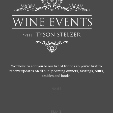
We'd love to add you to our list of friends so you’re first to
receive updates on all our upcoming dinners, tastings, tours,
articles and books.
NAME
EMAIL