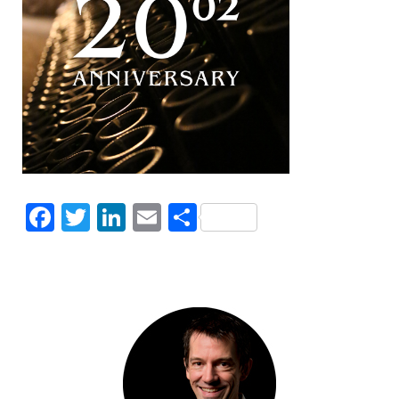
Facebook
Twitter
LinkedIn
Email
Share