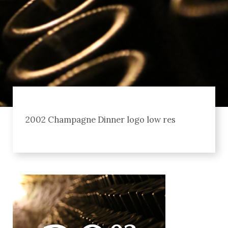
2002 Champagne Dinner logo low res