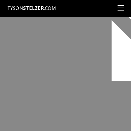
TYSON
STELZER
.COM