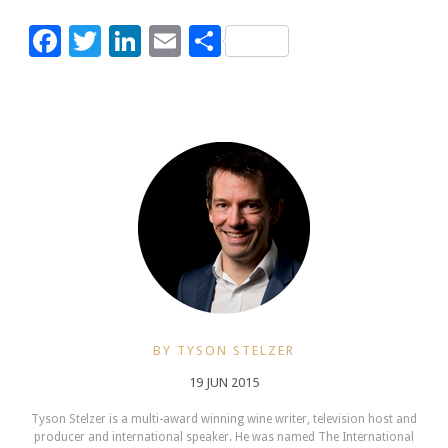
Facebook
Twitter
LinkedIn
Email
Share
BY TYSON STELZER
19 JUN 2015
Tyson Stelzer is a multi-award winning wine writer, television host and
producer and international speaker. He was named The International