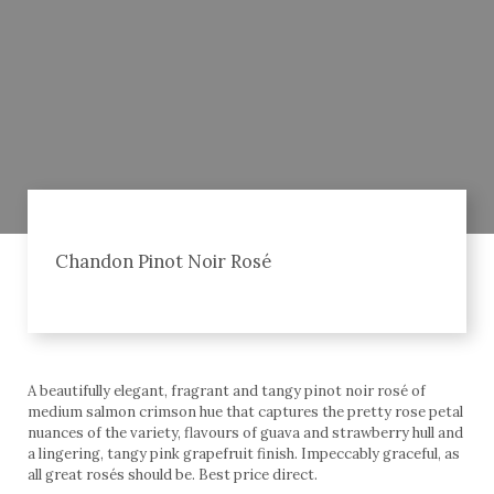
Chandon Pinot Noir Rosé
A beautifully elegant, fragrant and tangy pinot noir rosé of
medium salmon crimson hue that captures the pretty rose petal
nuances of the variety, flavours of guava and strawberry hull and
a lingering, tangy pink grapefruit finish. Impeccably graceful, as
all great rosés should be. Best price direct.