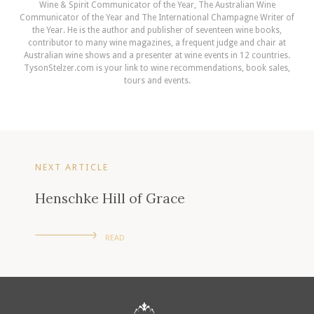
Wine & Spirit Communicator of the Year, The Australian Wine
Communicator of the Year and The International Champagne Writer of
the Year. He is the author and publisher of seventeen wine books,
contributor to many wine magazines, a frequent judge and chair at
Australian wine shows and a presenter at wine events in 12 countries.
TysonStelzer.com is your link to wine recommendations, book sales,
tours and events.
NEXT ARTICLE
Henschke Hill of Grace
READ