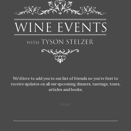
We'd love to add you to our list of friends so you’re first to
receive updates on all our upcoming dinners, tastings, tours,
articles and books.
NAME