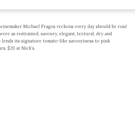
 winemaker Michael Fragos reckons every day should be rosé
were as restrained, savoury, elegant, textural, dry and
 lends its signature tomato-like savouriness to pink
s. $20 at Nick’s.
e