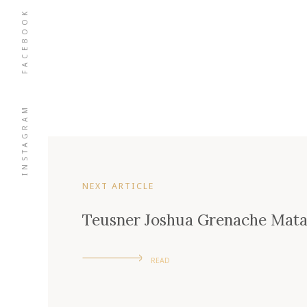
FACEBOOK
INSTAGRAM
NEXT ARTICLE
Teusner Joshua Grenache Mata
READ