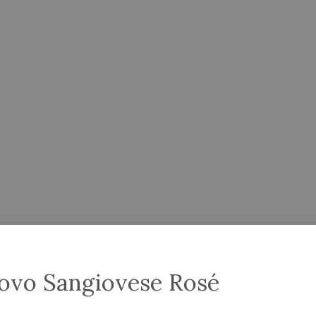
scovo Sangiovese Rosé