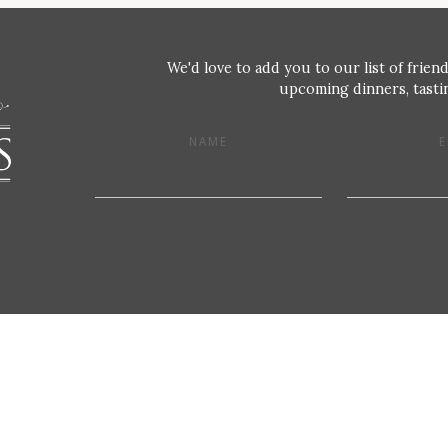
We'd love to add you to our list of friend
upcoming dinners, tastin
NAME
E