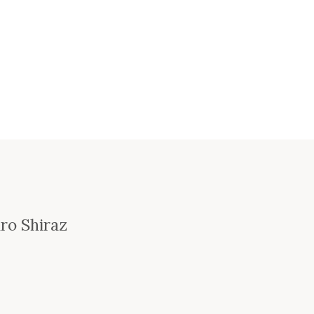
ro Shiraz