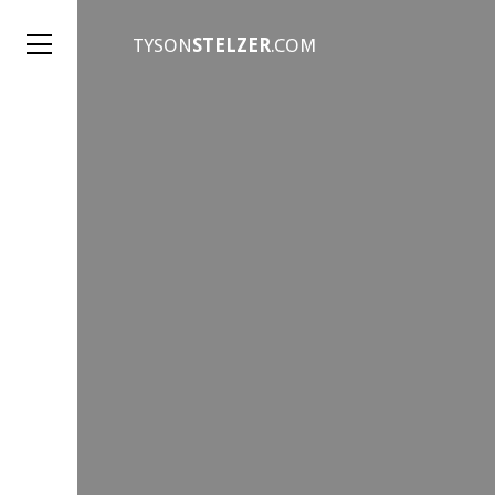
TYSON
STELZER
.COM