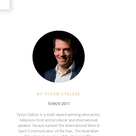
BY TYSON STELZER
10 NOV 2011
Tyson Stelzer is a multi-award winning wine writer,
television host and producer and international
speaker. He was named The International Wine &
Spirit Communicator of the Year, The Australian