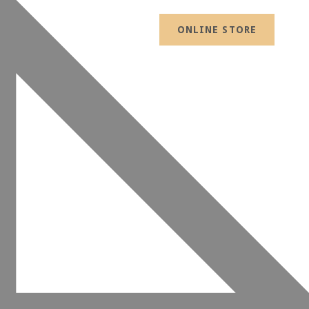
ONLINE STORE