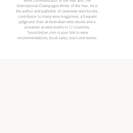
Wine Communicator of the Year and The
International Champagne Writer of the Year. He is
the author and publisher of seventeen wine books,
contributor to many wine magazines, a frequent
judge and chair at Australian wine shows and a
presenter at wine events in 12 countries.
TysonStelzer.com is your link to wine
recommendations, book sales, tours and events.