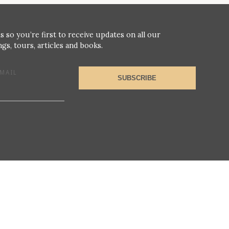
s so you’re first to receive updates on all our
gs, tours, articles and books.
MAIL