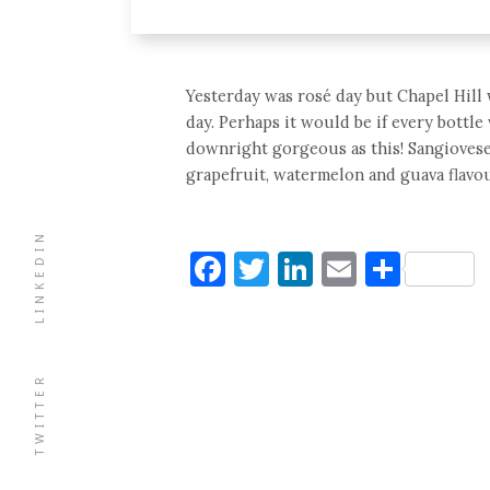
Yesterday was rosé day but Chapel Hill
day. Perhaps it would be if every bottle 
downright gorgeous as this! Sangiovese
grapefruit, watermelon and guava flavour
LINKEDIN
Facebook
Twitter
LinkedIn
Email
Shar
TWITTER