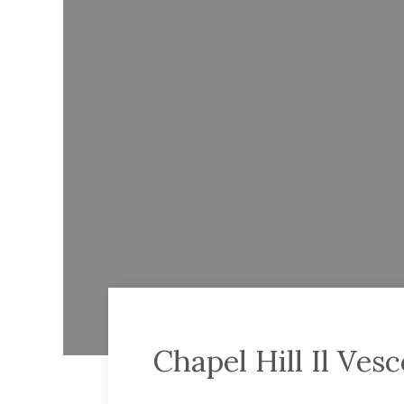
Chapel Hill Il Ve