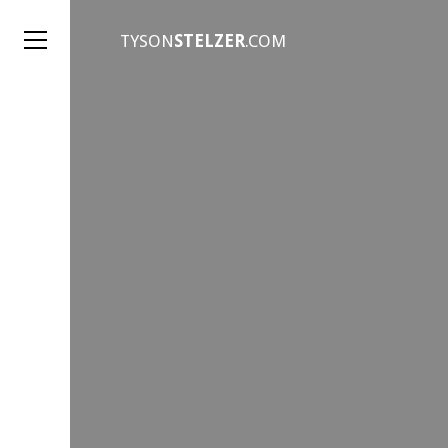
TYSON
STELZER
.COM