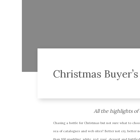
Christmas Buyer’s
All the highlights o
Chasing a bottle for Christmas but not sure what to choo
sea of catalogues and web sites? Better not cry, better 
than 100 sparkling, white, red, rosé, dessert and fortifi