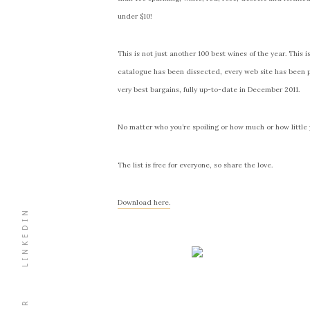
under $10!
This is not just another 100 best wines of the year. This 
catalogue has been dissected, every web site has been 
very best bargains, fully up-to-date in December 2011.
No matter who you’re spoiling or how much or how little yo
The list is free for everyone, so share the love.
Download here.
LINKEDIN