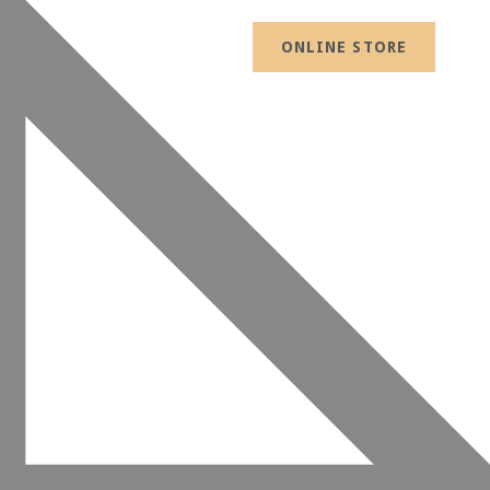
ONLINE STORE