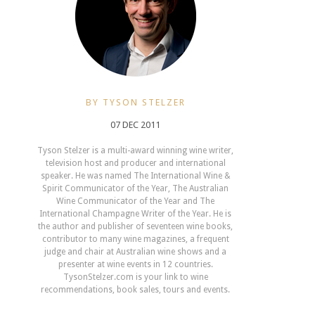
BY TYSON STELZER
07 DEC 2011
Tyson Stelzer is a multi-award winning wine writer,
television host and producer and international
speaker. He was named The International Wine &
Spirit Communicator of the Year, The Australian
Wine Communicator of the Year and The
International Champagne Writer of the Year. He is
the author and publisher of seventeen wine books,
contributor to many wine magazines, a frequent
judge and chair at Australian wine shows and a
presenter at wine events in 12 countries.
TysonStelzer.com is your link to wine
recommendations, book sales, tours and events.