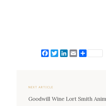
Facebook
Twitter
LinkedIn
Email
Shar
NEXT ARTICLE
Goodwill Wine Lort Smith Anima