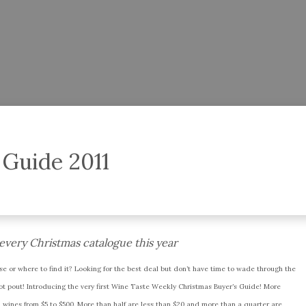
 Guide 2011
f every Christmas catalogue this year
se or where to find it? Looking for the best deal but don’t have time to wade through the
not pout! Introducing the very first Wine Taste Weekly Christmas Buyer’s Guide! More
ed wines from $5 to $500. More than half are less than $20 and more than a quarter are