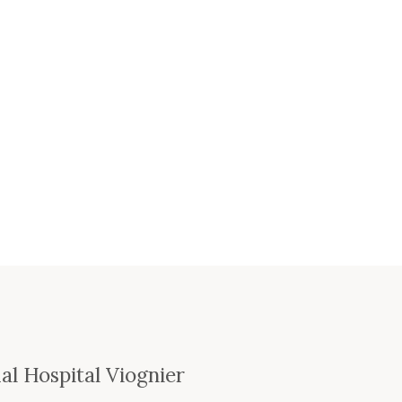
e
l Hospital Viognier