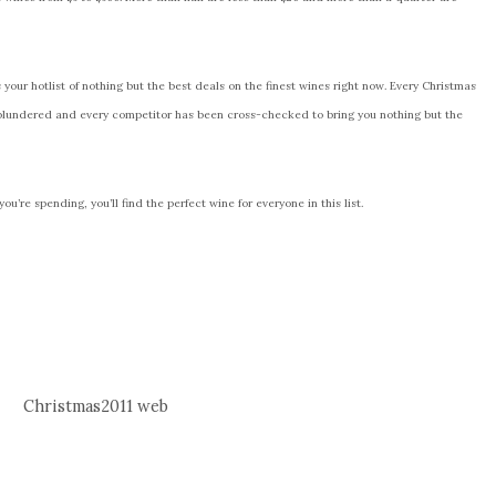
is your hotlist of nothing but the best deals on the finest wines right now. Every Christmas
plundered and every competitor has been cross-checked to bring you nothing but the
u’re spending, you’ll find the perfect wine for everyone in this list.