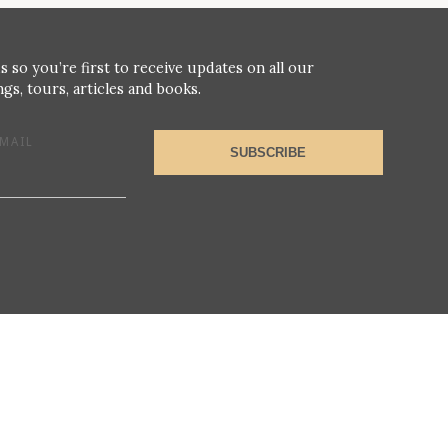
s so you’re first to receive updates on all our
gs, tours, articles and books.
MAIL