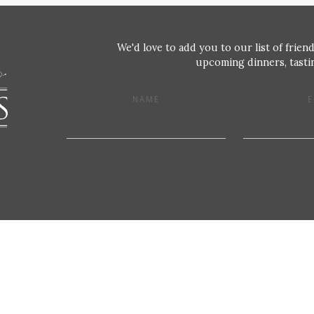
We'd love to add you to our list of friend
upcoming dinners, tastin
NAME
E