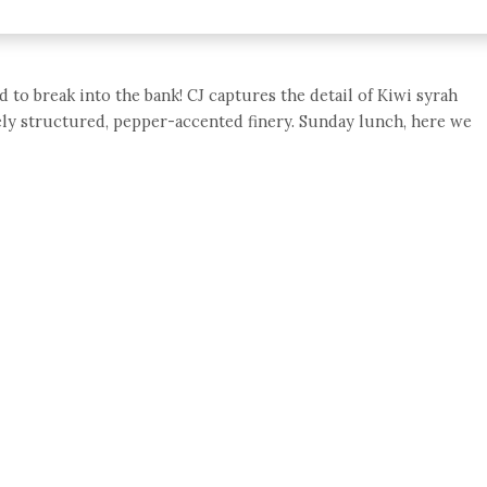
 to break into the bank! CJ captures the detail of Kiwi syrah
inely structured, pepper-accented finery. Sunday lunch, here we
e