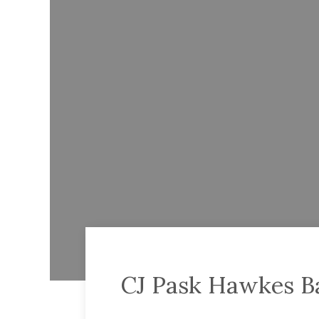
CJ Pask Hawkes B