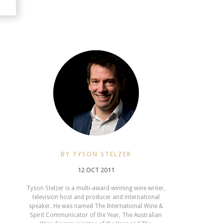
BY TYSON STELZER
12 OCT 2011
Tyson Stelzer is a multi-award winning wine writer,
television host and producer and international
speaker. He was named The International Wine &
Spirit Communicator of the Year, The Australian