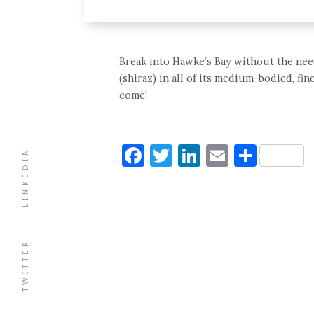
Break into Hawke’s Bay without the need
(shiraz) in all of its medium-bodied, f
come!
Facebook
Twitter
LinkedIn
Email
Shar
LINKEDIN
TWITTER