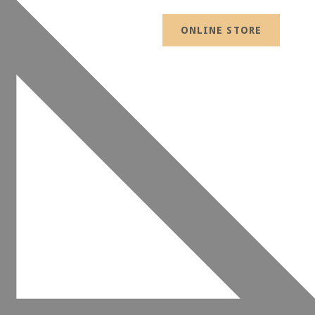
ONLINE STORE