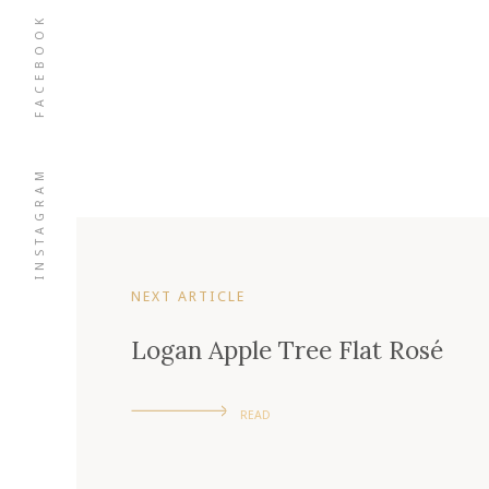
FACEBOOK
INSTAGRAM
NEXT ARTICLE
Logan Apple Tree Flat Rosé
READ