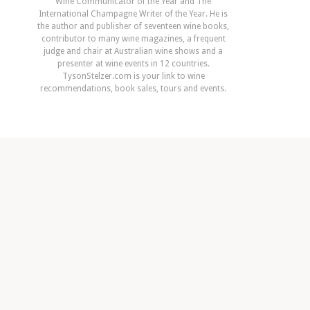
Wine Communicator of the Year and The
International Champagne Writer of the Year. He is
the author and publisher of seventeen wine books,
contributor to many wine magazines, a frequent
judge and chair at Australian wine shows and a
presenter at wine events in 12 countries.
TysonStelzer.com is your link to wine
recommendations, book sales, tours and events.