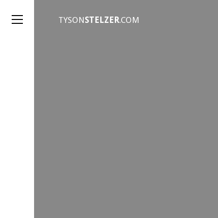
TYSON
STELZER
.COM