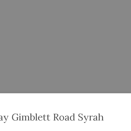
ay Gimblett Road Syrah