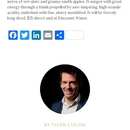
notes of wet slate and granny smith apples. It surges with great
energy through a finish propelled by awe-inspiring, high-tensile
acidity, underlain with fine, slatey mouthfeel. It will be fiercely
long-lived. $25 direct and at Discount Wines.
Facebook
Twitter
LinkedIn
Email
Share
BY TYSON STELZER