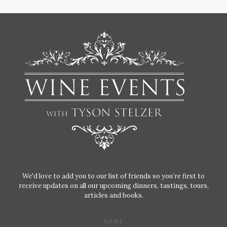
We'd love to add you to our list of friends so you’re first to
receive updates on all our upcoming dinners, tastings, tours,
articles and books.
NAME