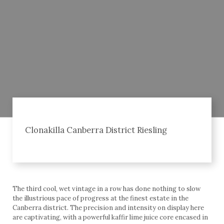
Clonakilla Canberra District Riesling
The third cool, wet vintage in a row has done nothing to slow
the illustrious pace of progress at the finest estate in the
Canberra district. The precision and intensity on display here
are captivating, with a powerful kaffir lime juice core encased in