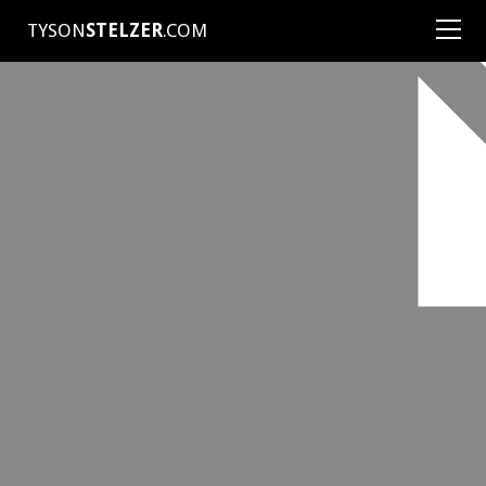
TYSON
STELZER
.COM