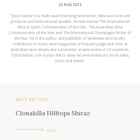
23 AUG 2012
Tyson Stelzer is a multi-award winning wine writer, television host and
producer and international speaker. He was named The International
Wine & Spirit Communicator of the Year, The Australian Wine
Communicator of the Year and The International Champagne Writer of
the Year. He is the author and publisher of seventeen wine books,
contributor to many wine magazines, a frequent judge and chair at
Australian wine shows and a presenter at wine events in 12 countries.
TysonStelzer.com is your link to wine recommendations, book sales,
tours and events.
NEXT ARTICLE
Clonakilla Hilltops Shiraz
READ