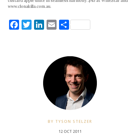
custard apple unite in seamless harmony. $45 at WineStar and
www.clonakilla.com.au.
Facebook
Twitter
LinkedIn
Email
Share
BY TYSON STELZER
12 OCT 2011