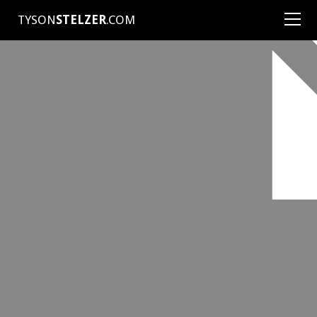
TYSON
STELZER
.COM