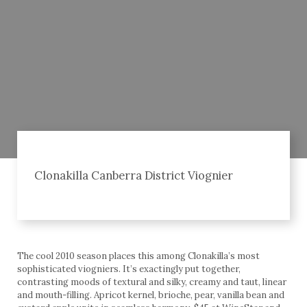
Clonakilla Canberra District Viognier
The cool 2010 season places this among Clonakilla’s most
sophisticated viogniers. It’s exactingly put together,
contrasting moods of textural and silky, creamy and taut, linear
and mouth-filling. Apricot kernel, brioche, pear, vanilla bean and