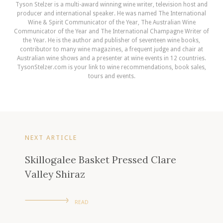
Tyson Stelzer is a multi-award winning wine writer, television host and
producer and international speaker. He was named The International
Wine & Spirit Communicator of the Year, The Australian Wine
Communicator of the Year and The International Champagne Writer of
the Year. He is the author and publisher of seventeen wine books,
contributor to many wine magazines, a frequent judge and chair at
Australian wine shows and a presenter at wine events in 12 countries.
TysonStelzer.com is your link to wine recommendations, book sales,
tours and events.
NEXT ARTICLE
Skillogalee Basket Pressed Clare
Valley Shiraz
READ