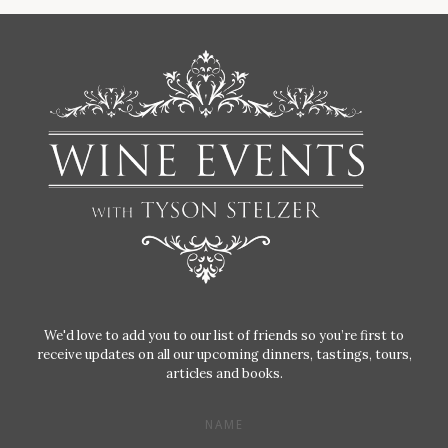
We'd love to add you to our list of friends so you’re first to
receive updates on all our upcoming dinners, tastings, tours,
articles and books.
NAME