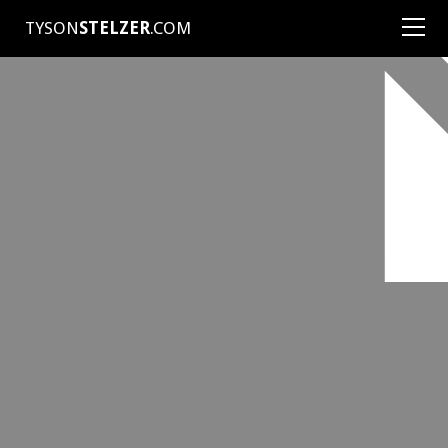
TYSON
STELZER
.COM