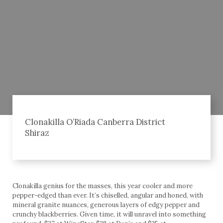
Clonakilla O’Riada Canberra District
Shiraz
Clonakilla genius for the masses, this year cooler and more
pepper-edged than ever. It’s chiselled, angular and honed, with
mineral granite nuances, generous layers of edgy pepper and
crunchy blackberries. Given time, it will unravel into something