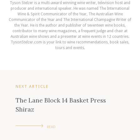
Tyson Stelzer is a multi-award winning wine writer, television host and
producer and international speaker. He was named The International
Wine & Spirit Communicator of the Year, The Australian Wine
Communicator of the Year and The International Champagne Writer of
the Year. He is the author and publisher of seventeen wine books,
contributor to many wine magazines, a frequent judge and chair at
Australian wine shows and a presenter at wine events in 12 countries.
TysonStelzer.com is your link to wine recommendations, book sales,
tours and events.
NEXT ARTICLE
The Lane Block 14 Basket Press
Shiraz
READ