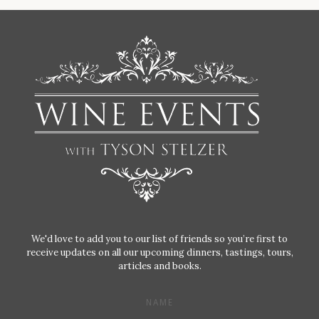
We'd love to add you to our list of friends so you’re first to
receive updates on all our upcoming dinners, tastings, tours,
articles and books.
NAME