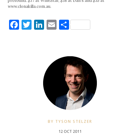
profound. $37 at WineStar, $38 at Dan’s and $35 at
www.clonakilla.com.au.
Facebook
Twitter
LinkedIn
Email
Share
BY TYSON STELZER
12 OCT 2011