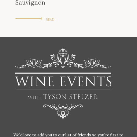
Sauvignon
READ
We'd love to add you to our list of friends so you’re first to