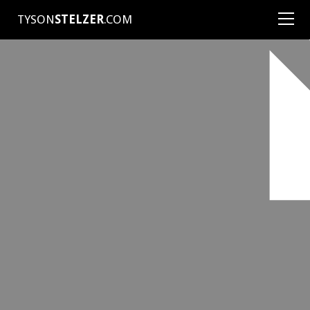
TYSON
STELZER
.COM