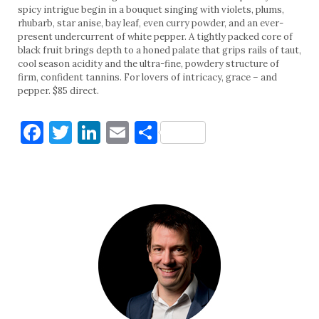
spicy intrigue begin in a bouquet singing with violets, plums,
rhubarb, star anise, bay leaf, even curry powder, and an ever-
present undercurrent of white pepper. A tightly packed core of
black fruit brings depth to a honed palate that grips rails of taut,
cool season acidity and the ultra-fine, powdery structure of
firm, confident tannins. For lovers of intricacy, grace – and
pepper. $85 direct.
Facebook
Twitter
LinkedIn
Email
Share