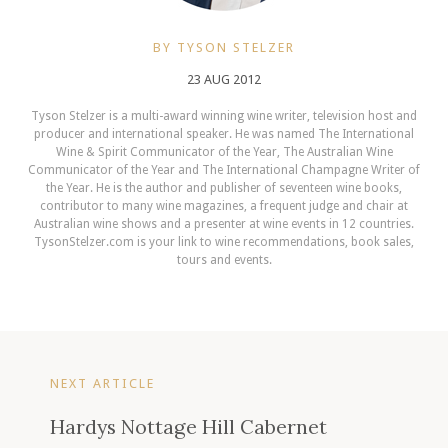
BY TYSON STELZER
23 AUG 2012
Tyson Stelzer is a multi-award winning wine writer, television host and
producer and international speaker. He was named The International
Wine & Spirit Communicator of the Year, The Australian Wine
Communicator of the Year and The International Champagne Writer of
the Year. He is the author and publisher of seventeen wine books,
contributor to many wine magazines, a frequent judge and chair at
Australian wine shows and a presenter at wine events in 12 countries.
TysonStelzer.com is your link to wine recommendations, book sales,
tours and events.
NEXT ARTICLE
Hardys Nottage Hill Cabernet