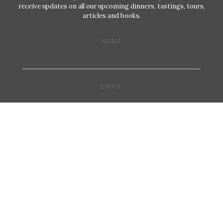
receive updates on all our upcoming dinners, tastings, tours,
articles and books.
NAME
EMAIL