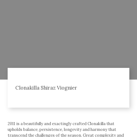
Clonakilla Shiraz Viognier
2011 is a beautifully and exactingly crafted Clonakilla that
upholds balance, persistence, longevity and harmony that
transcend the challenges of the season. Great complexity and