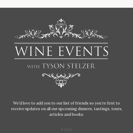
We'd love to add you to our list of friends so you’re first to
receive updates on all our upcoming dinners, tastings, tours,
articles and books.
NAME