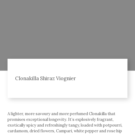
Clonakilla Shiraz Viognier
A lighter, more savoury and more perfumed Clonakilla that
promises exceptional longevity. It’s explosively fragrant,
exotically spicy and refreshingly tangy, loaded with potpourri,
cardamom, dried flowers, Campari, white pepper and rose hip