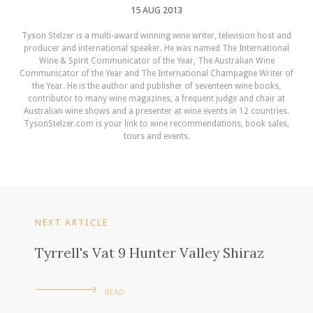
15 AUG 2013
Tyson Stelzer is a multi-award winning wine writer, television host and
producer and international speaker. He was named The International
Wine & Spirit Communicator of the Year, The Australian Wine
Communicator of the Year and The International Champagne Writer of
the Year. He is the author and publisher of seventeen wine books,
contributor to many wine magazines, a frequent judge and chair at
Australian wine shows and a presenter at wine events in 12 countries.
TysonStelzer.com is your link to wine recommendations, book sales,
tours and events.
NEXT ARTICLE
Tyrrell's Vat 9 Hunter Valley Shiraz
READ