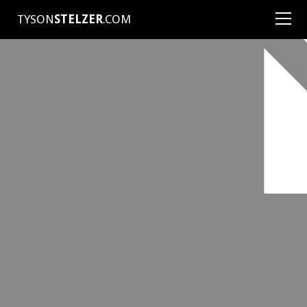
TYSON
STELZER
.COM