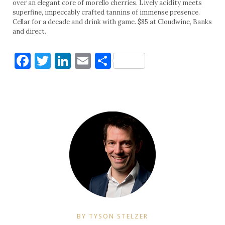
over an elegant core of morello cherries. Lively acidity meets
superfine, impeccably crafted tannins of immense presence.
Cellar for a decade and drink with game. $85 at Cloudwine, Banks
and direct.
Facebook
Twitter
LinkedIn
Email
Share
BY TYSON STELZER