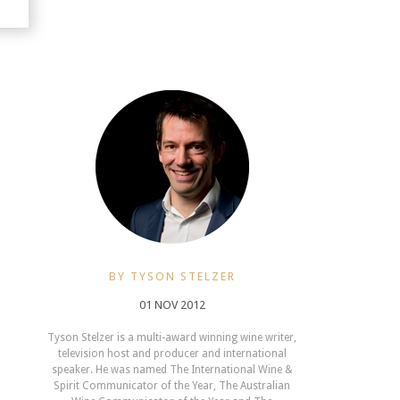
BY TYSON STELZER
01 NOV 2012
Tyson Stelzer is a multi-award winning wine writer,
television host and producer and international
speaker. He was named The International Wine &
Spirit Communicator of the Year, The Australian