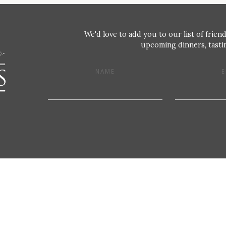
We'd love to add you to our list of friend
upcoming dinners, tastin
NAME
E