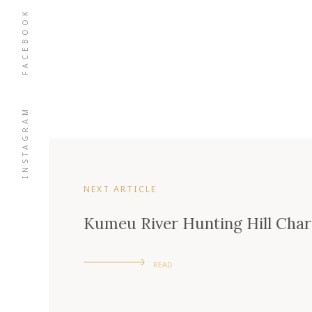
FACEBOOK
INSTAGRAM
NEXT ARTICLE
Kumeu River Hunting Hill Cha
READ