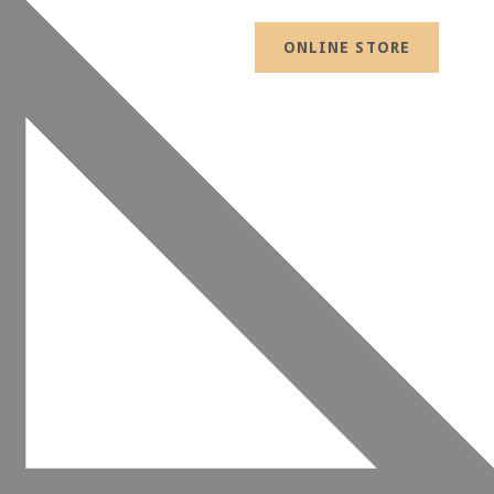
ONLINE STORE