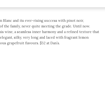
n Blanc and its ever-rising success with pinot noir,
 the family, never quite meeting the grade. Until now.
is wine, a seamless inner harmony and a refined texture that
 elegant, silky, very long and laced with fragrant lemon
us grapefruit flavours. $32 at Dan’s.
e