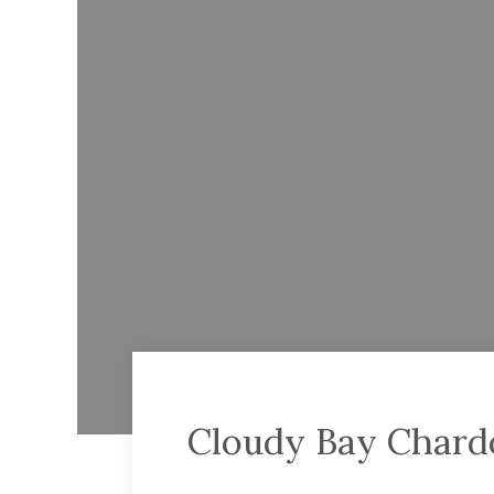
Cloudy Bay Char