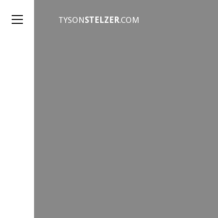
TYSON
STELZER
.COM