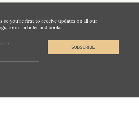
s so you’re first to receive updates on all our
gs, tours, articles and books.
MAIL