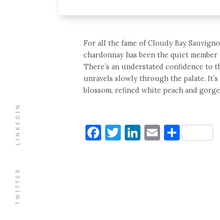
For all the fame of Cloudy Bay Sauvigno
chardonnay has been the quiet member of
There’s an understated confidence to th
unravels slowly through the palate. It’s
blossom, refined white peach and gorgeo
LINKEDIN
Facebook
Twitter
LinkedIn
Email
Shar
TWITTER