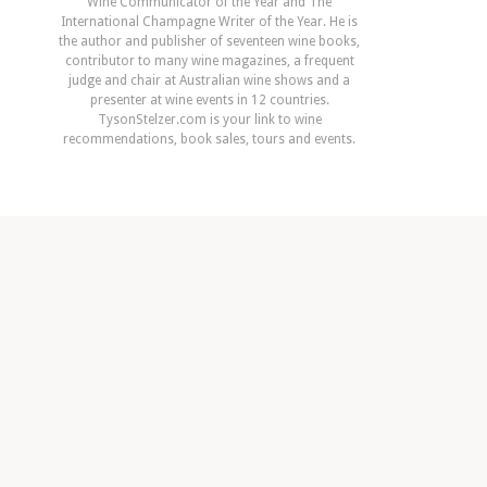
Wine Communicator of the Year and The
International Champagne Writer of the Year. He is
the author and publisher of seventeen wine books,
contributor to many wine magazines, a frequent
judge and chair at Australian wine shows and a
presenter at wine events in 12 countries.
TysonStelzer.com is your link to wine
recommendations, book sales, tours and events.