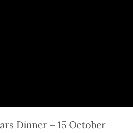
ars Dinner – 15 October