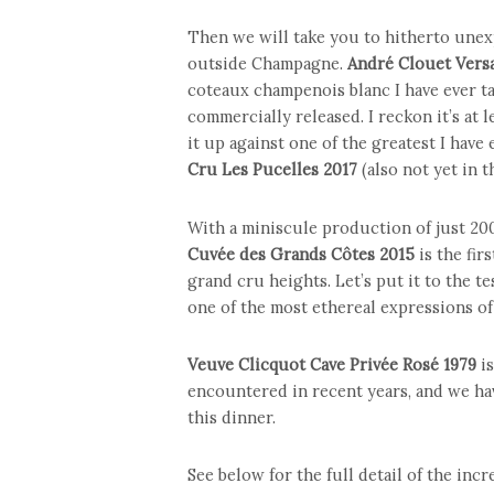
Then we will take you to hitherto unex
outside Champagne.
André Clouet Vers
coteaux champenois blanc I have ever ta
commercially released. I reckon it’s at 
it up against one of the greatest I have
Cru Les Pucelles 2017
(also not yet in t
With a miniscule production of just 20
Cuvée des Grands Côtes 2015
is the fir
grand cru heights. Let’s put it to the t
one of the most ethereal expressions of 
Veuve Clicquot Cave Privée Rosé 1979
is
encountered in recent years, and we ha
this dinner.
See below for the full detail of the in