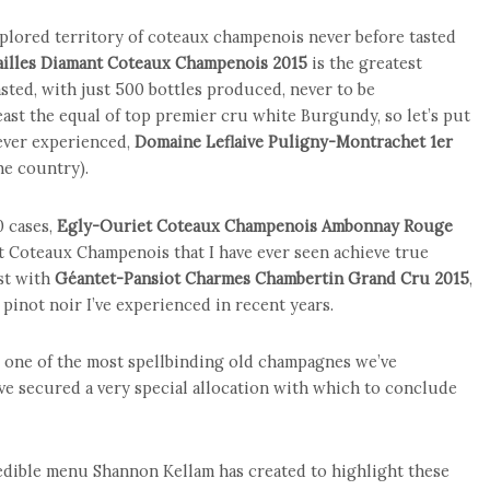
plored territory of coteaux champenois never before tasted
ailles Diamant Coteaux Champenois 2015
is the greatest
sted, with just 500 bottles produced, never to be
least the equal of top premier cru white Burgundy, so let’s put
 ever experienced,
Domaine Leflaive Puligny-Montrachet 1er
he country).
0 cases,
Egly-Ouriet Coteaux Champenois Ambonnay Rouge
st Coteaux Champenois that I have ever seen achieve true
est with
Géantet-Pansiot Charmes Chambertin Grand Cru 2015
,
pinot noir I’ve experienced in recent years.
 one of the most spellbinding old champagnes we’ve
ve secured a very special allocation with which to conclude
credible menu Shannon Kellam has created to highlight these