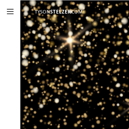
TYSON
STELZER
.COM