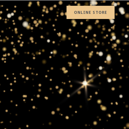
ONLINE STORE