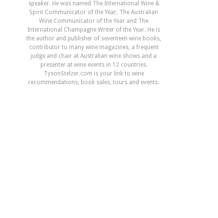
speaker. He was named The International Wine &
Spirit Communicator of the Year, The Australian
Wine Communicator of the Year and The
International Champagne Writer of the Year. He is
the author and publisher of seventeen wine books,
contributor to many wine magazines, a frequent
judge and chair at Australian wine shows and a
presenter at wine events in 12 countries.
TysonStelzer.com is your link to wine
recommendations, book sales, tours and events.