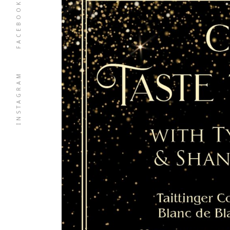
FACEBOOK
INSTAGRAM