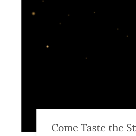
Come Taste the St