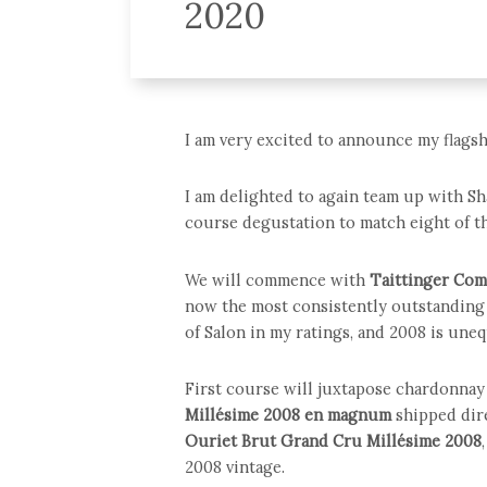
2020
I am very excited to announce my flagsh
I am delighted to again team up with Sh
course degustation to match eight of th
We will commence with
Taittinger Com
now the most consistently outstanding 
of Salon in my ratings, and 2008 is unequ
First course will juxtapose chardonnay 
Millésime 2008
en magnum
shipped dir
Ouriet Brut Grand Cru Millésime 2008
2008 vintage.