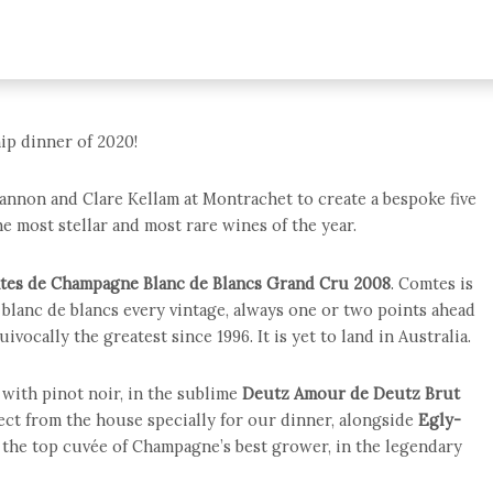
ip dinner of 2020!
annon and Clare Kellam at Montrachet to create a bespoke five
e most stellar and most rare wines of the year.
tes de Champagne Blanc de Blancs Grand Cru 2008
. Comtes is
blanc de blancs every vintage, always one or two points ahead
ivocally the greatest since 1996. It is yet to land in Australia.
with pinot noir, in the sublime
Deutz Amour de Deutz Brut
ect from the house specially for our dinner, alongside
Egly-
, the top cuvée of Champagne’s best grower, in the legendary