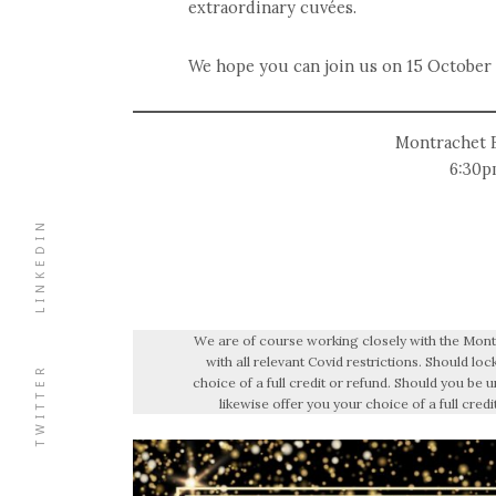
extraordinary cuvées.
We hope you can join us on 15 October
Montrachet B
6:30p
LINKEDIN
We are of course working closely with the Montr
with all relevant Covid restrictions. Should l
TWITTER
choice of a full credit or refund. Should you be u
likewise offer you your choice of a full credi