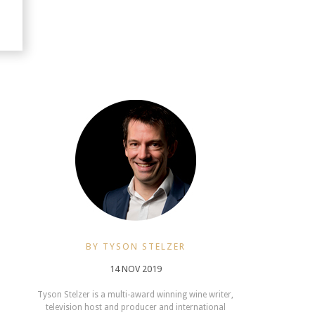
BY TYSON STELZER
14 NOV 2019
Tyson Stelzer is a multi-award winning wine writer,
television host and producer and international