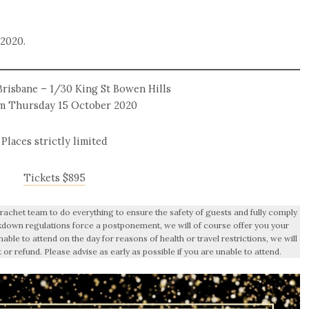
 2020.
risbane – 1/30 King St Bowen Hills
m Thursday 15 October 2020
Places strictly limited
Tickets $895
achet team to do everything to ensure the safety of guests and fully comply
ockdown regulations force a postponement, we will of course offer you your
nable to attend on the day for reasons of health or travel restrictions, we will
t or refund. Please advise as early as possible if you are unable to attend.