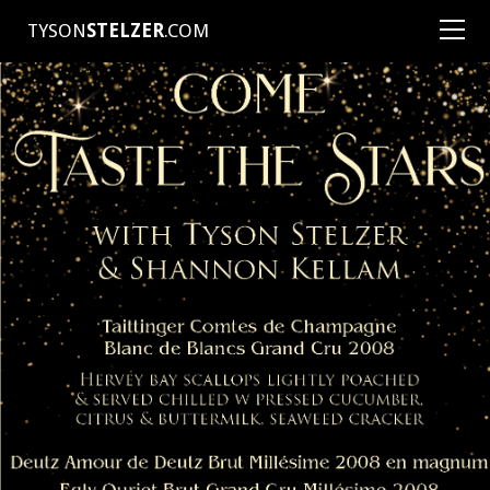
TYSON
STELZER
.COM