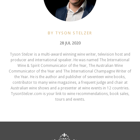
BY TYSON STELZER
28 JUL 2020
Tyson Stelzer is a multi-award winning wine writer, television host and
producer and international speaker. He was named The International
Wine & Spirit Communicator of the Year, The Australian Wine
Communicator of the Year and The International Champagne Writer of
the Year. He is the author and publisher of seventeen wine books,
contributor to many wine magazines, a frequent judge and chair at
Australian wine shows and a presenter at wine events in 12 countries.
TysonStelzer.com is your link to wine recommendations, book sales,
tours and events.