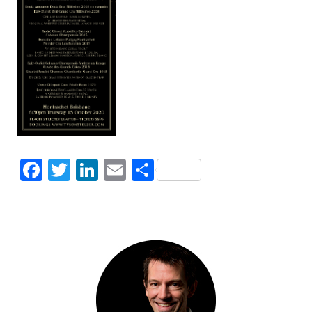
Facebook
Twitter
LinkedIn
Email
Share