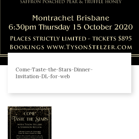
Come-Taste-the-Stars-Dinner-
Invitation-DL-for-web