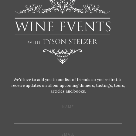
We'd love to add you to our list of friends so you’re first to
receive updates on all our upcoming dinners, tastings, tours,
articles and books.
NAME
EMAIL