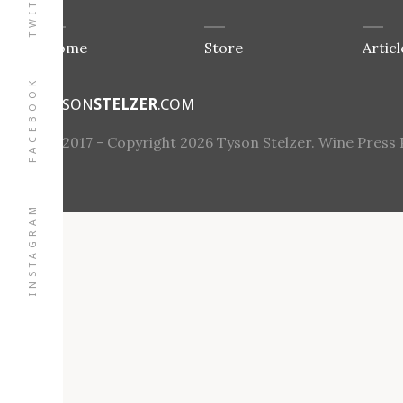
TWITTER
Home
Store
Articl
FACEBOOK
TYSON
STELZER
.COM
© 2017 - Copyright 2026 Tyson Stelzer. Wine Press Pt
INSTAGRAM