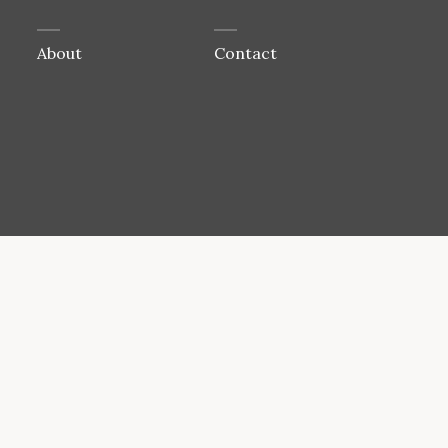
About
Contact