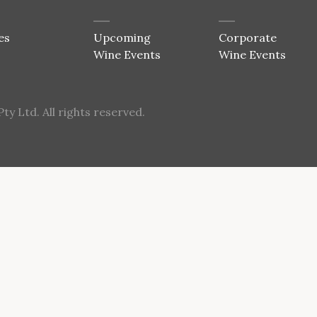
es
Upcoming
Corporate
Wine Events
Wine Events
y Ltd. All rights reserved.