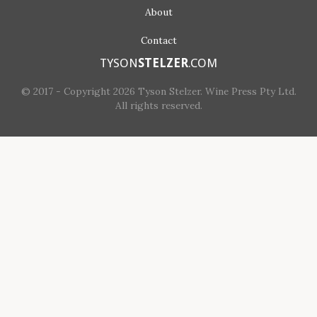
About
Contact
TYSON
STELZER
.COM
© 2017 - Copyright 2026 Tyson Stelzer. Wine Press Pty Ltd.
All rights reserved.