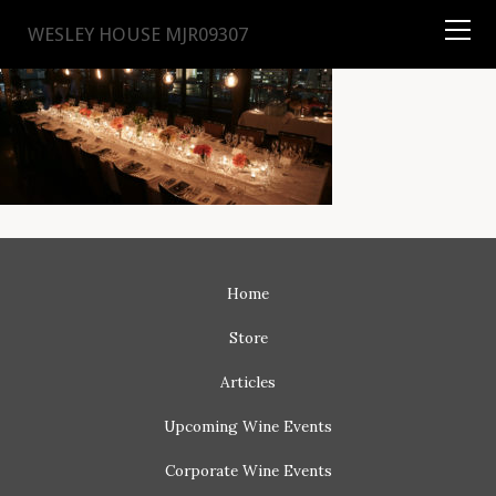
TYSON
STELZER
.COM
WESLEY HOUSE MJR09307
Home
Store
Articles
Upcoming
Wine Events
Corporate
Wine Events