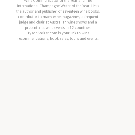
Wine Communicator of the Year and The
International Champagne Writer of the Year. He is
the author and publisher of seventeen wine books,
contributor to many wine magazines, a frequent
judge and chair at Australian wine shows and a
presenter at wine events in 12 countries.
TysonStelzer.com is your link to wine
recommendations, book sales, tours and events.