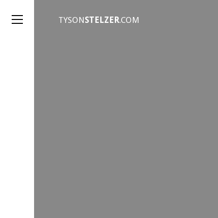
TYSON
STELZER
.COM