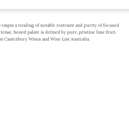
empts a riesling of notable restraint and purity of focused
ense, honed palate is defined by pure, pristine lime fruit.
0 at Canterbury Wines and Wine List Australia.
e