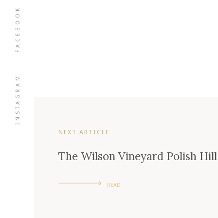
FACEBOOK
INSTAGRAM
NEXT ARTICLE
The Wilson Vineyard Polish Hill
READ