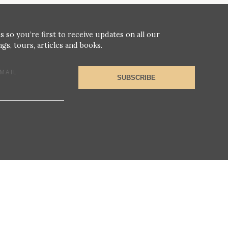
s so you’re first to receive updates on all our
gs, tours, articles and books.
MAIL