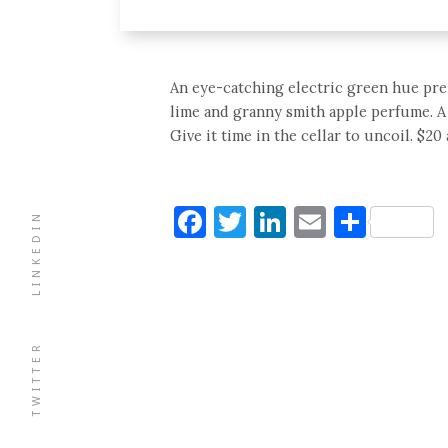
An eye-catching electric green hue pre-
lime and granny smith apple perfume. A t
Give it time in the cellar to uncoil. $2
Facebook
Twitter
LinkedIn
Email
Shar
LINKEDIN
TWITTER