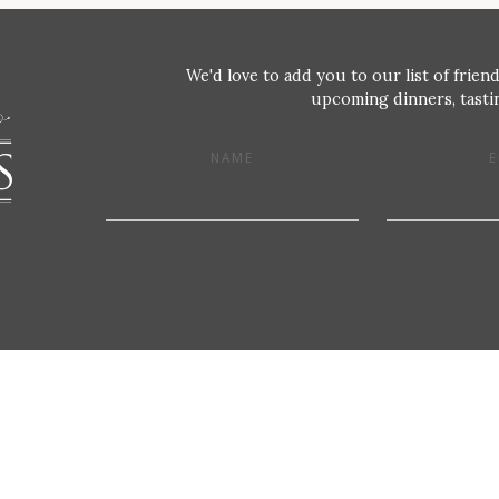
We'd love to add you to our list of friend
upcoming dinners, tastin
NAME
E