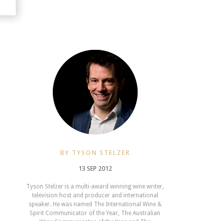
BY TYSON STELZER
13 SEP 2012
Tyson Stelzer is a multi-award winning wine writer,
television host and producer and international
speaker. He was named The International Wine &
Spirit Communicator of the Year, The Australian