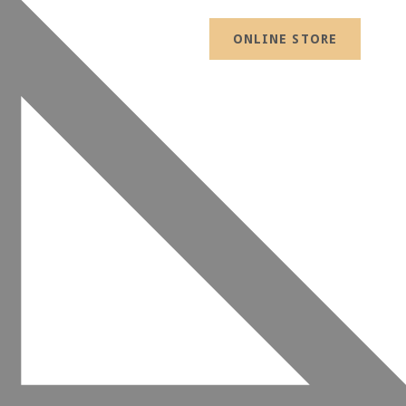
ONLINE STORE