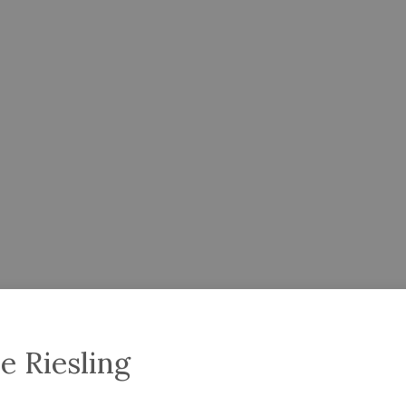
e Riesling