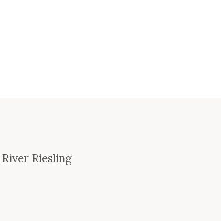
 River Riesling