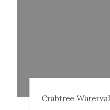
Crabtree Waterval