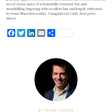
sea of exotic spice. It’s beautifully textured, fine and
mouthfilling, lingering with excellent line and length, enlivened
by tense Macedon acidity. A magnificent Curly. Best price
direct.
Facebook
Twitter
LinkedIn
Email
Share
BY TYSON STELZER