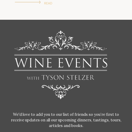
READ
We'd love to add you to our list of friends so you’re first to
receive updates on all our upcoming dinners, tastings, tours,
articles and books.