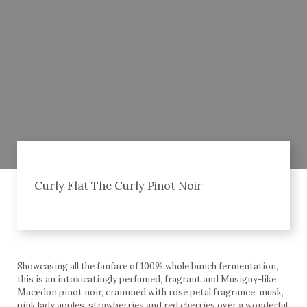
Curly Flat The Curly Pinot Noir
Showcasing all the fanfare of 100% whole bunch fermentation,
this is an intoxicatingly perfumed, fragrant and Musigny-like
Macedon pinot noir, crammed with rose petal fragrance, musk,
pink lady apples, strawberries and red cherries over a wonderful