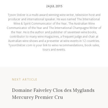
24 JUL 2015
Tyson Stelzer is a multi-award winning wine writer, television host and
producer and international speaker. He was named The International
Wine & Spirit Communicator of the Year, The Australian Wine
Communicator of the Year and The International Champagne Writer of
the Year. He is the author and publisher of seventeen wine books,
contributor to many wine magazines, a frequent judge and chair at
Australian wine shows and a presenter at wine events in 12 countries.
TysonStelzer.com is your link to wine recommendations, book sales,
tours and events.
NEXT ARTICLE
Domaine Faiveley Clos des Myglands
Mercurey Premier Cru