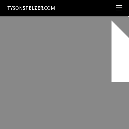
TYSON
STELZER
.COM