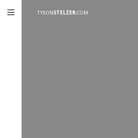
TYSON
STELZER
.COM