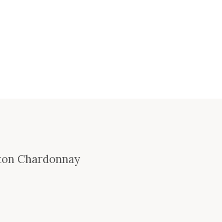
ton Chardonnay