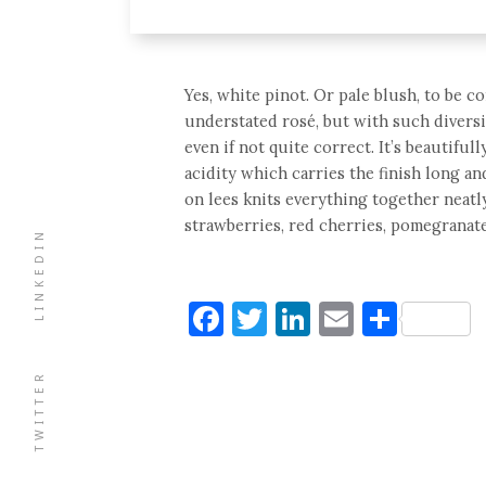
Yes, white pinot. Or pale blush, to be c
understated rosé, but with such diversity
even if not quite correct. It’s beautiful
acidity which carries the finish long 
on lees knits everything together neatly
strawberries, red cherries, pomegranate
LINKEDIN
Facebook
Twitter
LinkedIn
Email
Shar
TWITTER