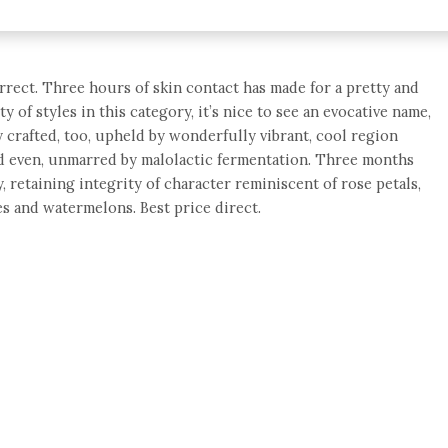
orrect. Three hours of skin contact has made for a pretty and
 of styles in this category, it’s nice to see an evocative name,
ly crafted, too, upheld by wonderfully vibrant, cool region
and even, unmarred by malolactic fermentation. Three months
, retaining integrity of character reminiscent of rose petals,
s and watermelons. Best price direct.
e