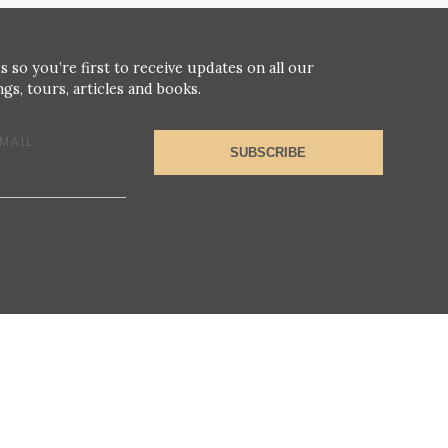
s so you’re first to receive updates on all our
gs, tours, articles and books.
MAIL