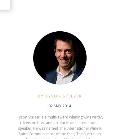
BY TYSON STELZER
02 MAY 2014
Tyson Stelzer is a multi-award winning wine writer,
television host and producer and international
speaker. He was named The International Wine &
Spirit Communicator of the Year, The Australian