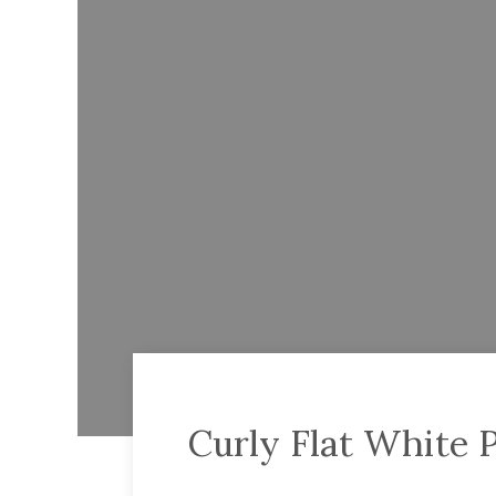
Curly Flat White 