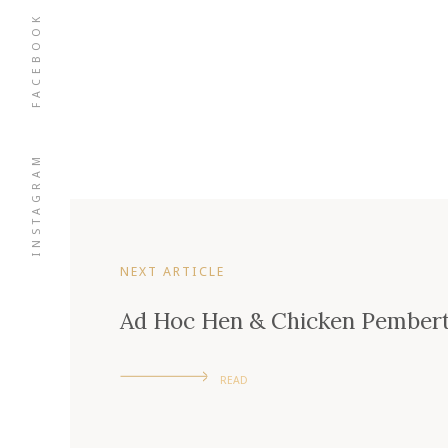
FACEBOOK
INSTAGRAM
NEXT ARTICLE
Ad Hoc Hen & Chicken Pember
READ