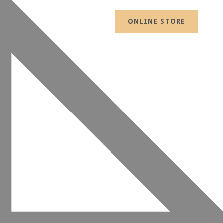
ONLINE STORE