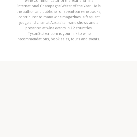
Wine Communicator of the Year and The
International Champagne Writer of the Year. He is
the author and publisher of seventeen wine books,
contributor to many wine magazines, a frequent
judge and chair at Australian wine shows and a
presenter at wine events in 12 countries.
TysonStelzer.com is your link to wine
recommendations, book sales, tours and events.