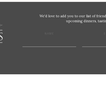
We'd love to add you to our list of friend
upcoming dinners, tastin
NAME
E