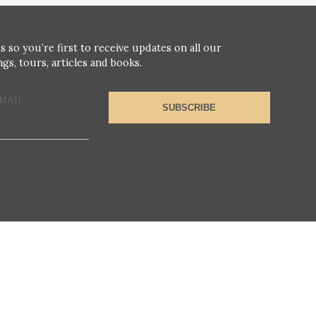
s so you’re first to receive updates on all our
gs, tours, articles and books.
MAIL