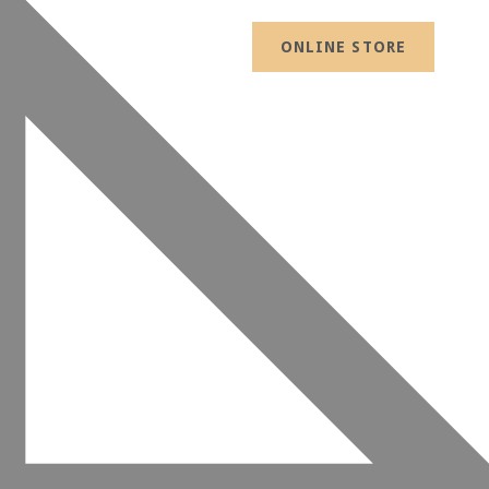
ONLINE STORE