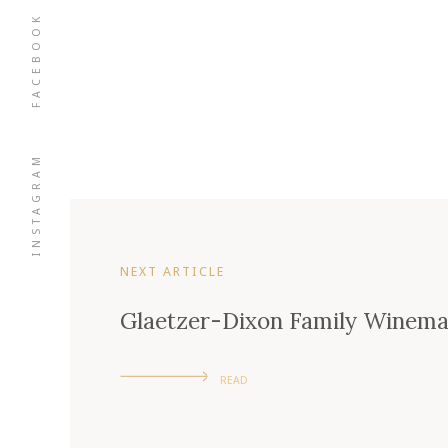
FACEBOOK
INSTAGRAM
NEXT ARTICLE
Glaetzer-Dixon Family Winema
READ