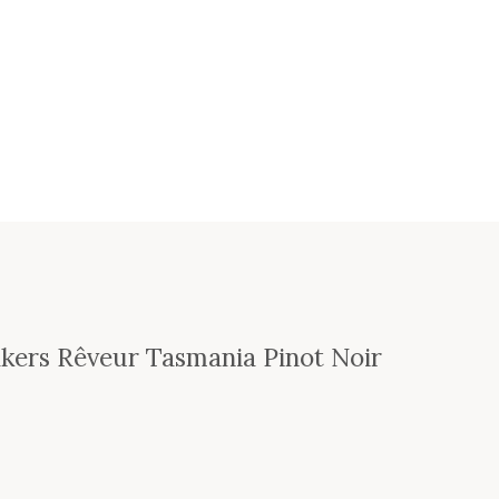
kers Rêveur Tasmania Pinot Noir