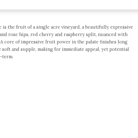
is the fruit of a single acre vineyard, a beautifully expressive
s and rose hips, red cherry and raspberry split, nuanced with
A core of impressive fruit power in the palate finishes long
 soft and supple, making for immediate appeal, yet potential
-term.
e