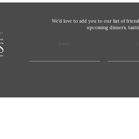
We'd love to add you to our list of friend
upcoming dinners, tastin
NAME
E