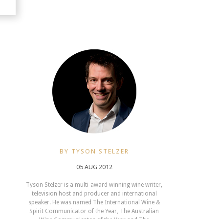
BY TYSON STELZER
05 AUG 2012
Tyson Stelzer is a multi-award winning wine writer,
television host and producer and international
speaker. He was named The International Wine &
Spirit Communicator of the Year, The Australian