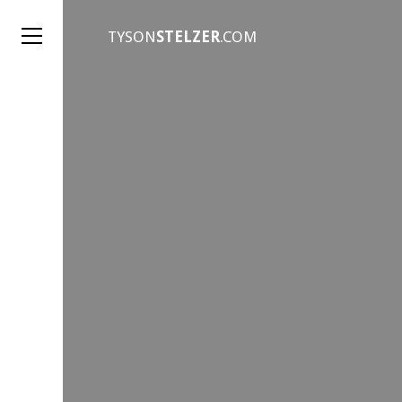
TYSON
STELZER
.COM