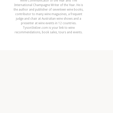
Wine Communicator of the Year and The
International Champagne Writer of the Year. He is
the author and publisher of seventeen wine books,
contributor to many wine magazines, a frequent
judge and chair at Australian wine shows and a
presenter at wine events in 12 countries.
TysonStelzer.com is your link to wine
recommendations, book sales, tours and events.