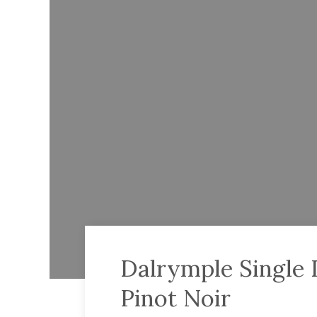
Dalrymple Single
Pinot Noir