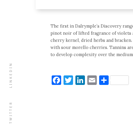
The first in Dalrymple’s Discovery range 
pinot noir of lifted fragrance of violet
cherry kernel, dried herbs and bracken. 
with sour morello cherries. Tannins are
to develop complexity over the medium
LINKEDIN
Facebook
Twitter
LinkedIn
Email
Shar
TWITTER