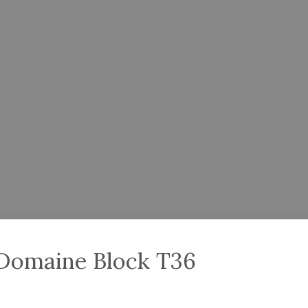
 Domaine Block T36