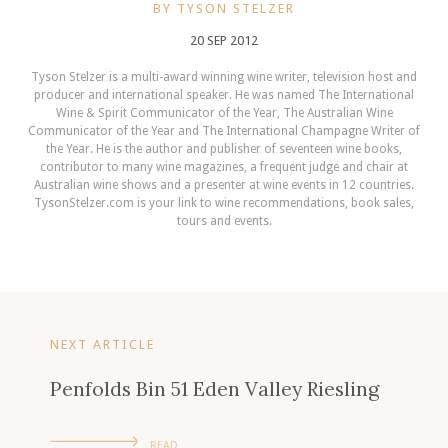
BY TYSON STELZER
20 SEP 2012
Tyson Stelzer is a multi-award winning wine writer, television host and
producer and international speaker. He was named The International
Wine & Spirit Communicator of the Year, The Australian Wine
Communicator of the Year and The International Champagne Writer of
the Year. He is the author and publisher of seventeen wine books,
contributor to many wine magazines, a frequent judge and chair at
Australian wine shows and a presenter at wine events in 12 countries.
TysonStelzer.com is your link to wine recommendations, book sales,
tours and events.
NEXT ARTICLE
Penfolds Bin 51 Eden Valley Riesling
READ