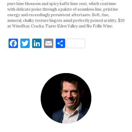
pure lime blossom and spicy kaffir lime zest, which continue
with delicate poise through a palate of seamless line, pristine
energy and exceedingly persistent aftertaste. Soft, fine,
mineral, chalky texture lingers amid perfectly poised acidity. $20
at WineStar, Cracka, Taste Eden Valley and No Frills Wine.
Facebook
Twitter
LinkedIn
Email
Share