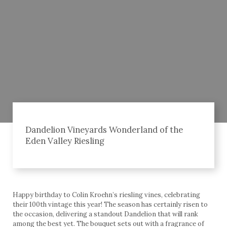
Dandelion Vineyards Wonderland of the
Eden Valley Riesling
Happy birthday to Colin Kroehn’s riesling vines, celebrating
their 100th vintage this year! The season has certainly risen to
the occasion, delivering a standout Dandelion that will rank
among the best yet. The bouquet sets out with a fragrance of