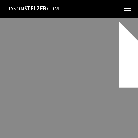
TYSON
STELZER
.COM