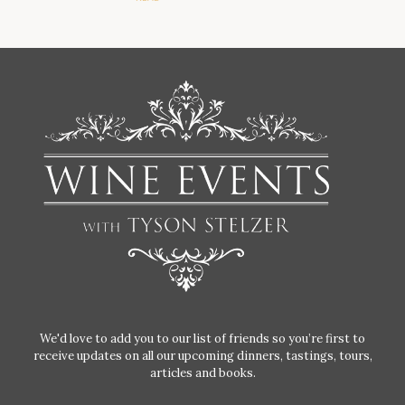
We'd love to add you to our list of friends so you’re first to
receive updates on all our upcoming dinners, tastings, tours,
articles and books.