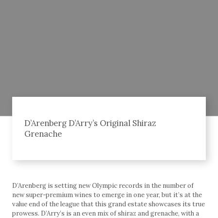
D’Arenberg D’Arry’s Original Shiraz
Grenache
D’Arenberg is setting new Olympic records in the number of
new super-premium wines to emerge in one year, but it’s at the
value end of the league that this grand estate showcases its true
prowess. D’Arry’s is an even mix of shiraz and grenache, with a