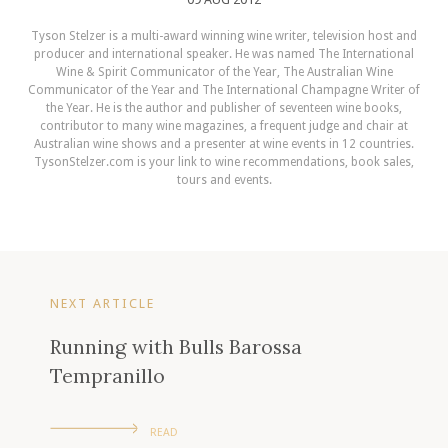
Tyson Stelzer is a multi-award winning wine writer, television host and
producer and international speaker. He was named The International
Wine & Spirit Communicator of the Year, The Australian Wine
Communicator of the Year and The International Champagne Writer of
the Year. He is the author and publisher of seventeen wine books,
contributor to many wine magazines, a frequent judge and chair at
Australian wine shows and a presenter at wine events in 12 countries.
TysonStelzer.com is your link to wine recommendations, book sales,
tours and events.
NEXT ARTICLE
Running with Bulls Barossa
Tempranillo
READ