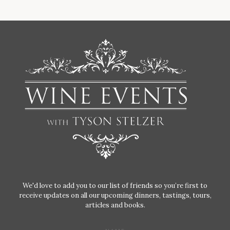
We'd love to add you to our list of friends so you’re first to
receive updates on all our upcoming dinners, tastings, tours,
articles and books.