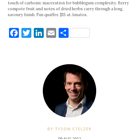
touch of carbonic maceration for bubblegum complexity. Berry
compote fruit and notes of dried herbs carry through a long,
savoury finish. Fun quaffer. $15 at Amatos.
Facebook
Twitter
LinkedIn
Email
Share
BY TYSON STELZER
09 AUG 2012