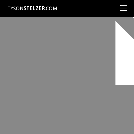
TYSON
STELZER
.COM