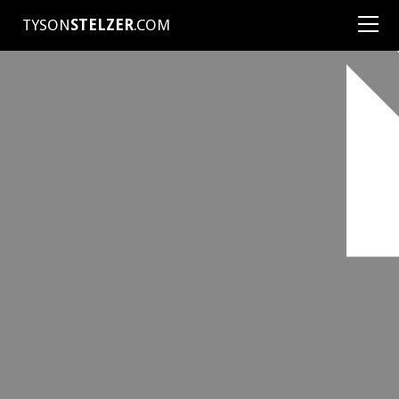
TYSON
STELZER
.COM