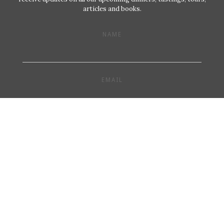
articles and books.
NAME
EMAIL