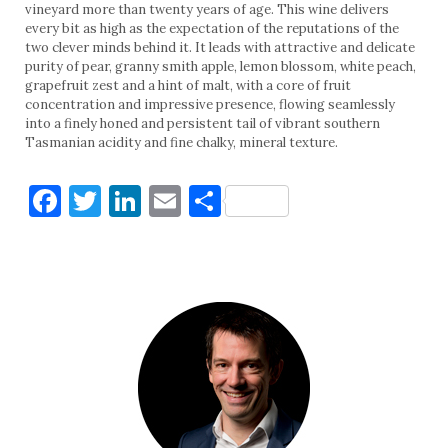
vineyard more than twenty years of age. This wine delivers
every bit as high as the expectation of the reputations of the
two clever minds behind it. It leads with attractive and delicate
purity of pear, granny smith apple, lemon blossom, white peach,
grapefruit zest and a hint of malt, with a core of fruit
concentration and impressive presence, flowing seamlessly
into a finely honed and persistent tail of vibrant southern
Tasmanian acidity and fine chalky, mineral texture.
Facebook
Twitter
LinkedIn
Email
Share