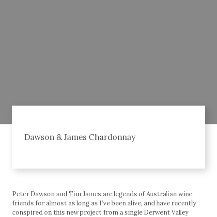
Dawson & James Chardonnay
Peter Dawson and Tim James are legends of Australian wine,
friends for almost as long as I’ve been alive, and have recently
conspired on this new project from a single Derwent Valley