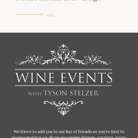
READ
We'd love to add you to our list of friends so you’re first to
receive updates on all our upcoming dinners, tastings, tours,