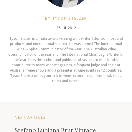
BY TYSON STELZER
26 JUL 2012
Tyson Stelzer is a multi-award winning wine writer, television host and
producer and international speaker. He was named The International
Wine & Spirit Communicator of the Year, The Australian Wine
Communicator of the Year and The International Champagne Writer of
the Year. He is the author and publisher of seventeen wine books,
contributor to many wine magazines, a frequent judge and chair at
Australian wine shows and a presenter at wine events in 12 countries.
TysonStelzer.com is your link to wine recommendations, book sales,
tours and events.
NEXT ARTICLE
Stefano Lubiana Brut Vintage