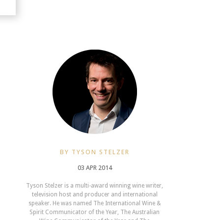
BY TYSON STELZER
03 APR 2014
Tyson Stelzer is a multi-award winning wine writer,
television host and producer and international
speaker. He was named The International Wine &
Spirit Communicator of the Year, The Australian