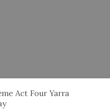
ème Act Four Yarra
ay