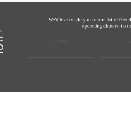
We'd love to add you to our list of friend
upcoming dinners, tastin
NAME
E