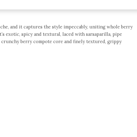
eche, and it captures the style impeccably, uniting whole berry
s exotic, spicy and textural, laced with sarsaparilla, pipe
a crunchy berry compote core and finely textured, grippy
e