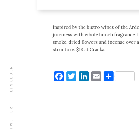
Inspired by the bistro wines of the Ard
juiciness with whole bunch fragrance. It’
smoke, dried flowers and incense over 
structure. $18 at Cracka.
LINKEDIN
Facebook
Twitter
LinkedIn
Email
Shar
TWITTER