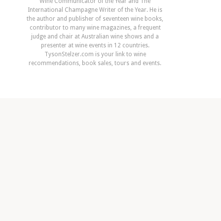
Wine Communicator of the Year and The
International Champagne Writer of the Year. He is
the author and publisher of seventeen wine books,
contributor to many wine magazines, a frequent
judge and chair at Australian wine shows and a
presenter at wine events in 12 countries.
TysonStelzer.com is your link to wine
recommendations, book sales, tours and events.