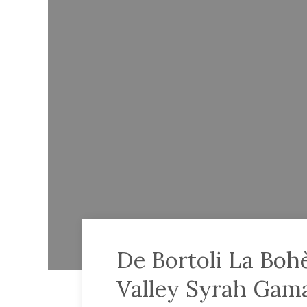
De Bortoli La Boh
Valley Syrah Gam