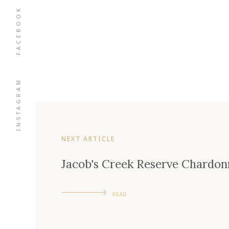
FACEBOOK
INSTAGRAM
NEXT ARTICLE
Jacob's Creek Reserve Chardon
READ