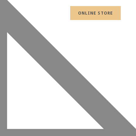
ONLINE STORE