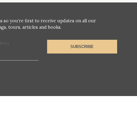
s so you’re first to receive updates on all our
gs, tours, articles and books.
MAIL