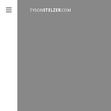
TYSON
STELZER
.COM