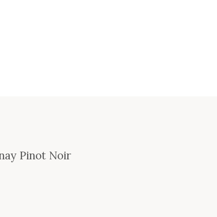
nay Pinot Noir