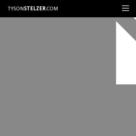
TYSON
STELZER
.COM