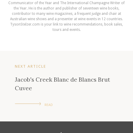
Communicator of the Year and The International Champagne Writer of
the Year. He is the author and publisher of seventeen wine books,
contributor to many wine magazines, a frequent judge and chair at
Australian wine shows and a presenter at wine events in 12 countries.
TysonStelzer.com is your link to wine recommendations, book sales,
tours and events.
NEXT ARTICLE
Jacob's Creek Blanc de Blancs Brut
Cuvee
READ