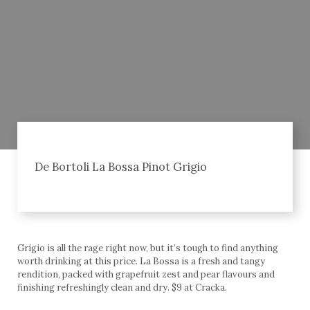
De Bortoli La Bossa Pinot Grigio
Grigio is all the rage right now, but it’s tough to find anything
worth drinking at this price. La Bossa is a fresh and tangy
rendition, packed with grapefruit zest and pear flavours and
finishing refreshingly clean and dry. $9 at Cracka.