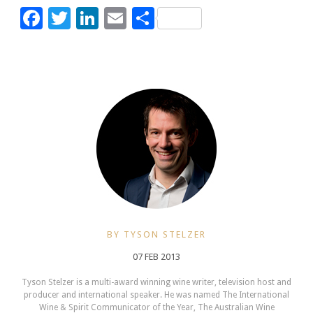
Facebook
Twitter
LinkedIn
Email
Share
BY TYSON STELZER
07 FEB 2013
Tyson Stelzer is a multi-award winning wine writer, television host and
producer and international speaker. He was named The International
Wine & Spirit Communicator of the Year, The Australian Wine