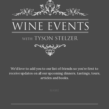
We'd love to add you to our list of friends so you’re first to
receive updates on all our upcoming dinners, tastings, tours,
articles and books.
NAME