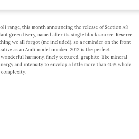
oli range, this month announcing the release of Section A8
ant green livery, named after its single block source. Reserve
thing we all forgot (me included), so a reminder on the front
ocative as an Audi model number. 2012 is the perfect
f wonderful harmony, finely textured, graphite-like mineral
 energy and intensity to envelop a little more than 40% whole
 complexity.
e