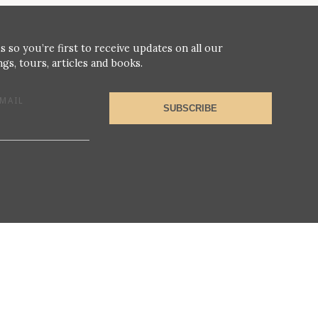
s so you’re first to receive updates on all our
gs, tours, articles and books.
MAIL