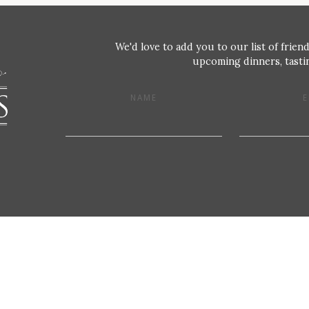
We'd love to add you to our list of friend
upcoming dinners, tastin
NAME
E