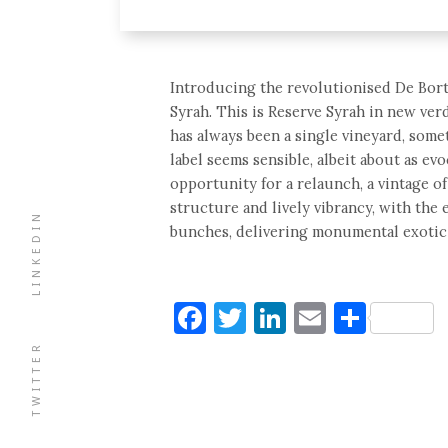
Introducing the revolutionised De Bort
Syrah. This is Reserve Syrah in new verd
has always been a single vineyard, some
label seems sensible, albeit about as ev
opportunity for a relaunch, a vintage o
structure and lively vibrancy, with the
LINKEDIN
bunches, delivering monumental exotic
Facebook
Twitter
LinkedIn
Email
Shar
TWITTER