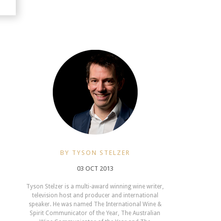
BY TYSON STELZER
03 OCT 2013
Tyson Stelzer is a multi-award winning wine writer,
television host and producer and international
speaker. He was named The International Wine &
Spirit Communicator of the Year, The Australian