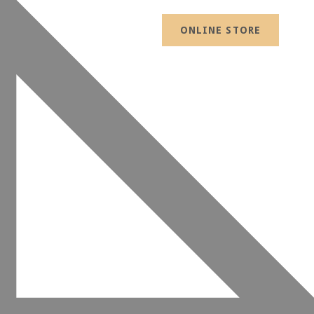
ONLINE STORE