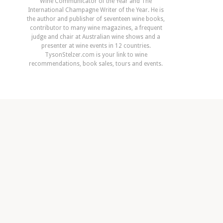
Wine Communicator of the Year and The
International Champagne Writer of the Year. He is
the author and publisher of seventeen wine books,
contributor to many wine magazines, a frequent
judge and chair at Australian wine shows and a
presenter at wine events in 12 countries.
TysonStelzer.com is your link to wine
recommendations, book sales, tours and events.