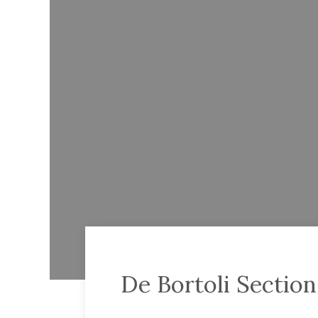
De Bortoli Sectio