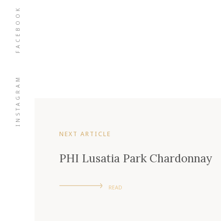
FACEBOOK
INSTAGRAM
NEXT ARTICLE
PHI Lusatia Park Chardonnay
READ