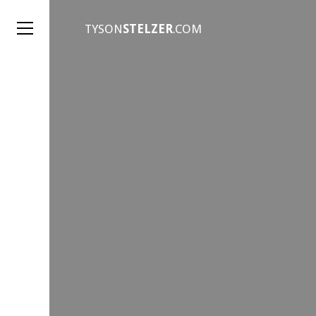
TYSON
STELZER
.COM