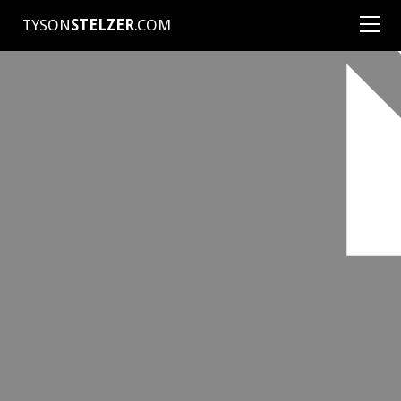
TYSON
STELZER
.COM