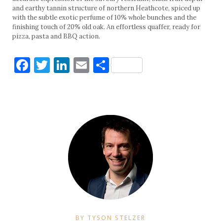
and earthy tannin structure of northern Heathcote, spiced up
with the subtle exotic perfume of 10% whole bunches and the
finishing touch of 20% old oak. An effortless quaffer, ready for
pizza, pasta and BBQ action.
Facebook
Twitter
LinkedIn
Email
Share
BY TYSON STELZER