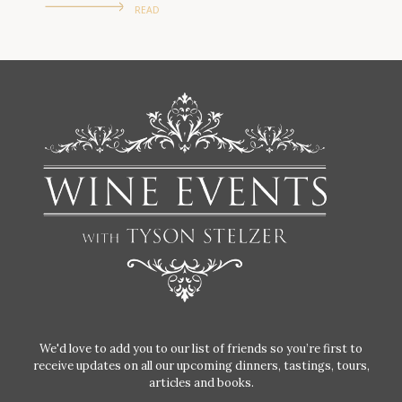
READ
We'd love to add you to our list of friends so you’re first to
receive updates on all our upcoming dinners, tastings, tours,
articles and books.