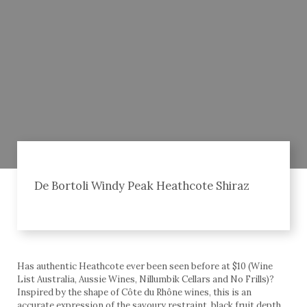
De Bortoli Windy Peak Heathcote Shiraz
Has authentic Heathcote ever been seen before at $10 (Wine
List Australia, Aussie Wines, Nillumbik Cellars and No Frills)?
Inspired by the shape of Côte du Rhône wines, this is an
accurate expression of the savoury restraint, black fruit depth