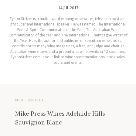
14 JUL 2013
Tyson Stelzer is a multi-award winning wine writer, television host and
producer and international speaker. He was named The International
Wine & Spirit Communicator of the Year, The Australian Wine
Communicator of the Year and The International Champagne Writer of
the Year. He is the author and publisher of seventeen wine books,
contributor to many wine magazines, a frequent judge and chair at
Australian wine shows and a presenter at wine events in 12 countries.
TysonStelzer.com is your link to wine recommendations, book sales,
tours and events.
NEXT ARTICLE
Mike Press Wines Adelaide Hills
Sauvignon Blanc