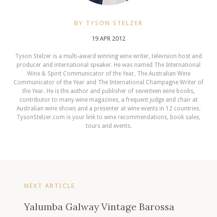
BY TYSON STELZER
19 APR 2012
Tyson Stelzer is a multi-award winning wine writer, television host and
producer and international speaker. He was named The International
Wine & Spirit Communicator of the Year, The Australian Wine
Communicator of the Year and The International Champagne Writer of
the Year. He is the author and publisher of seventeen wine books,
contributor to many wine magazines, a frequent judge and chair at
Australian wine shows and a presenter at wine events in 12 countries.
TysonStelzer.com is your link to wine recommendations, book sales,
tours and events.
NEXT ARTICLE
Yalumba Galway Vintage Barossa