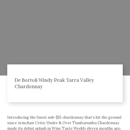
De Bortoli Windy Peak Yarra Valley
Chardonnay
Introducing the finest sub-$15 chardonnay that’s hit the ground
since Armchair Critic Under & Over Tumbarumba Chardonnay
made its debut splash in Wine Taste Weekly eleven months ago.