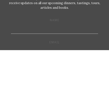
receive updates on all our upcoming dinners, tastings, tours,
articles and books.
NAME
EMAIL