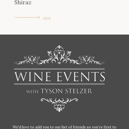
Shiraz
READ
We'd love to add you to our list of friends so you’re first to