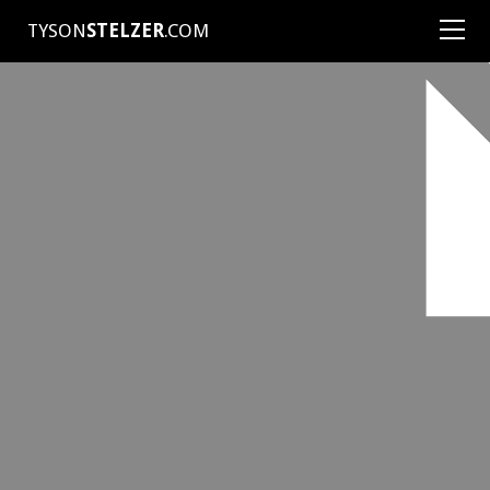
TYSON
STELZER
.COM