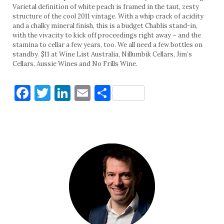
Varietal definition of white peach is framed in the taut, zesty
structure of the cool 2011 vintage. With a whip crack of acidity
and a chalky mineral finish, this is a budget Chablis stand-in,
with the vivacity to kick off proceedings right away – and the
stamina to cellar a few years, too. We all need a few bottles on
standby. $11 at Wine List Australia, Nillumbik Cellars, Jim’s
Cellars, Aussie Wines and No Frills Wine.
Facebook
Twitter
LinkedIn
Email
Share