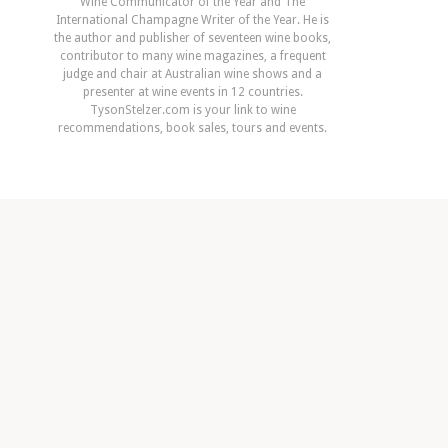
Wine Communicator of the Year and The
International Champagne Writer of the Year. He is
the author and publisher of seventeen wine books,
contributor to many wine magazines, a frequent
judge and chair at Australian wine shows and a
presenter at wine events in 12 countries.
TysonStelzer.com is your link to wine
recommendations, book sales, tours and events.