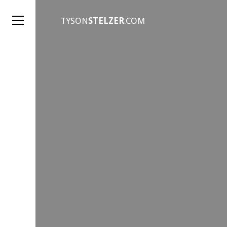
TYSON
STELZER
.COM