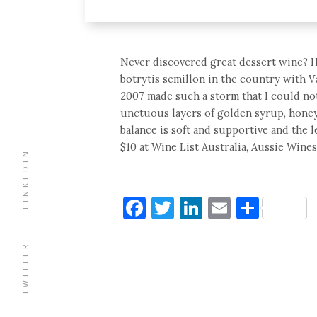
Never discovered great dessert wine? Her
botrytis semillon in the country with Va
2007 made such a storm that I could not i
unctuous layers of golden syrup, honey,
balance is soft and supportive and the l
$10 at Wine List Australia, Aussie Wines
LINKEDIN
Facebook
Twitter
LinkedIn
Email
Shar
TWITTER