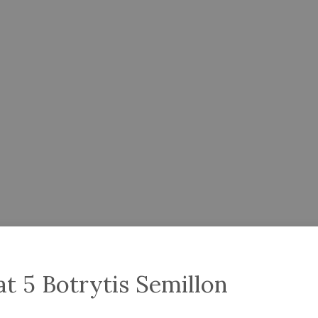
t 5 Botrytis Semillon