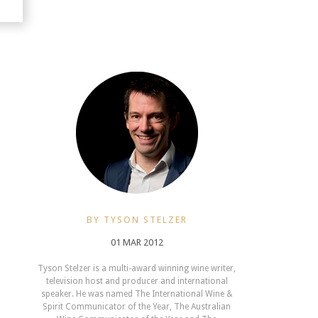
BY TYSON STELZER
01 MAR 2012
Tyson Stelzer is a multi-award winning wine writer,
television host and producer and international
speaker. He was named The International Wine &
Spirit Communicator of the Year, The Australian