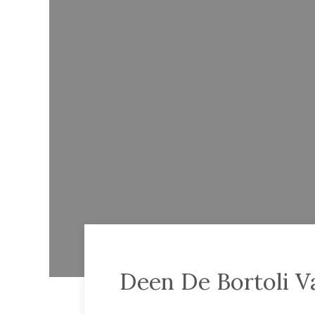
Deen De Bortoli Va