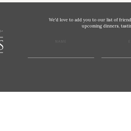
We'd love to add you to our list of friend
upcoming dinners, tastin
NAME
E