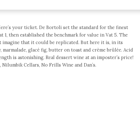
e’s your ticket. De Bortoli set the standard for the finest
t 1, then established the benchmark for value in Vat 5. The
magine that it could be replicated. But here it is, in its
 marmalade, glacé fig, butter on toast and crème brûlée. Acid
ength is astonishing. Real dessert wine at an imposter’s price!
, Nilumbik Cellars, No Frills Wine and Dan’s.
e