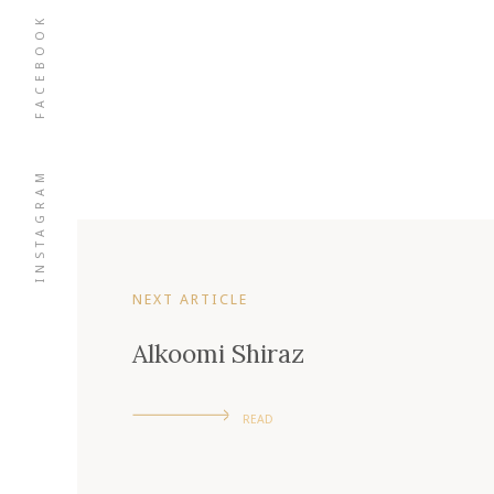
FACEBOOK
INSTAGRAM
NEXT ARTICLE
Alkoomi Shiraz
READ