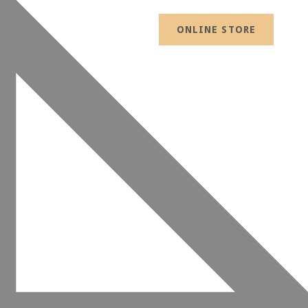
ONLINE STORE