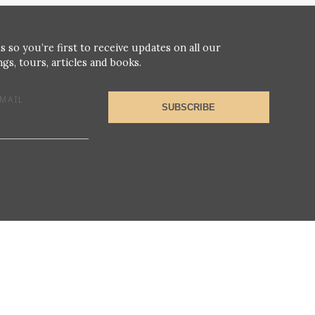
s so you’re first to receive updates on all our
gs, tours, articles and books.
MAIL