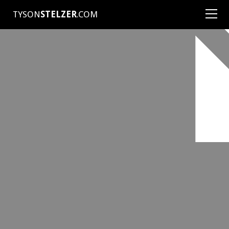
TYSON
STELZER
.COM