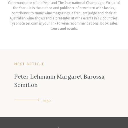
Communicator of the Year and The International Champagne Writer of
the Year. He is the author and publisher of seventeen wine books,
contributor to many wine magazines, a frequent judge and chair at
Australian wine shows and a presenter at wine events in 12 countries.
TysonStelzer.com is your link to wine recommendations, book sales,
tours and events.
NEXT ARTICLE
Peter Lehmann Margaret Barossa
Semillon
READ