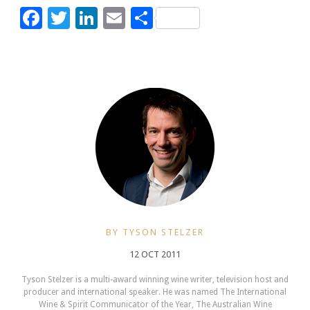
Facebook
Twitter
LinkedIn
Email
Share
BY TYSON STELZER
12 OCT 2011
Tyson Stelzer is a multi-award winning wine writer, television host and
producer and international speaker. He was named The International
Wine & Spirit Communicator of the Year, The Australian Wine