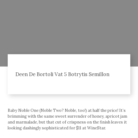
Deen De Bortoli Vat 5 Botrytis Semillon
Baby Noble One (Noble Two? Noble, too!) at half the price! It’s
brimming with the same sweet surrender of honey, apricot jam
and marmalade, but that cut of crispness on the finish leaves it
looking dashingly sophisticated for $11 at WineStar.