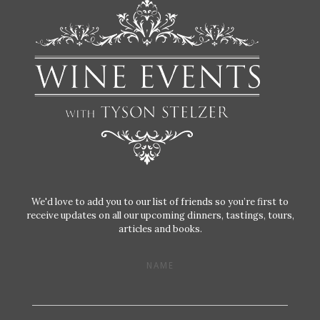
We'd love to add you to our list of friends so you’re first to
receive updates on all our upcoming dinners, tastings, tours,
articles and books.
NAME