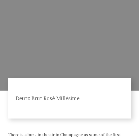
Deutz Brut Rosé Millésime
There is a buzz in the air in Champagne as some of the first