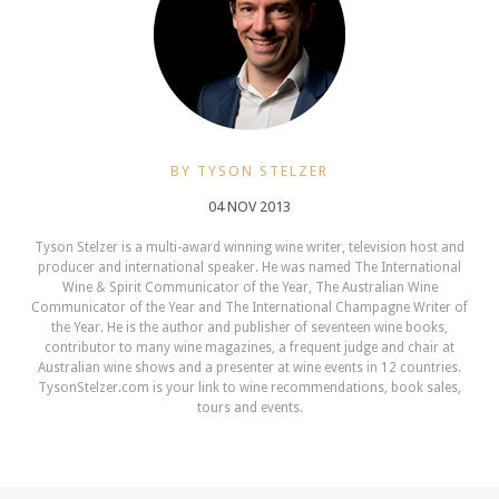
BY TYSON STELZER
04 NOV 2013
Tyson Stelzer is a multi-award winning wine writer, television host and
producer and international speaker. He was named The International
Wine & Spirit Communicator of the Year, The Australian Wine
Communicator of the Year and The International Champagne Writer of
the Year. He is the author and publisher of seventeen wine books,
contributor to many wine magazines, a frequent judge and chair at
Australian wine shows and a presenter at wine events in 12 countries.
TysonStelzer.com is your link to wine recommendations, book sales,
tours and events.