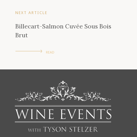
NEXT ARTICLE
Billecart-Salmon Cuvée Sous Bois
Brut
READ