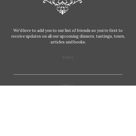
We'd love to add you to our list of friends so you’re first to
receive updates on all our upcoming dinners, tastings, tours,
articles and books.
NAME
EMAIL