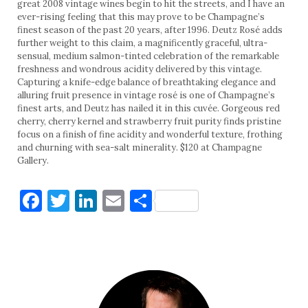
great 2008 vintage wines begin to hit the streets, and I have an
ever-rising feeling that this may prove to be Champagne’s
finest season of the past 20 years, after 1996. Deutz Rosé adds
further weight to this claim, a magnificently graceful, ultra-
sensual, medium salmon-tinted celebration of the remarkable
freshness and wondrous acidity delivered by this vintage.
Capturing a knife-edge balance of breathtaking elegance and
alluring fruit presence in vintage rosé is one of Champagne’s
finest arts, and Deutz has nailed it in this cuvée. Gorgeous red
cherry, cherry kernel and strawberry fruit purity finds pristine
focus on a finish of fine acidity and wonderful texture, frothing
and churning with sea-salt minerality. $120 at Champagne
Gallery.
Facebook
Twitter
LinkedIn
Email
Share