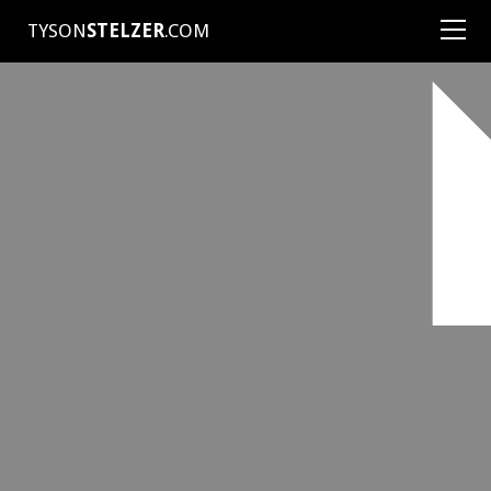
TYSON
STELZER
.COM