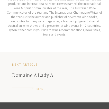
producer and international speaker. He was named The International
Wine & Spirit Communicator of the Year, The Australian Wine
Communicator of the Year and The International Champagne Writer of
the Year. He is the author and publisher of seventeen wine books,
contributor to many wine magazines, a frequent judge and chair at
Australian wine shows and a presenter at wine events in 12 countries.
TysonStelzer.com is your link to wine recommendations, book sales,
tours and events.
NEXT ARTICLE
Domaine A Lady A
READ