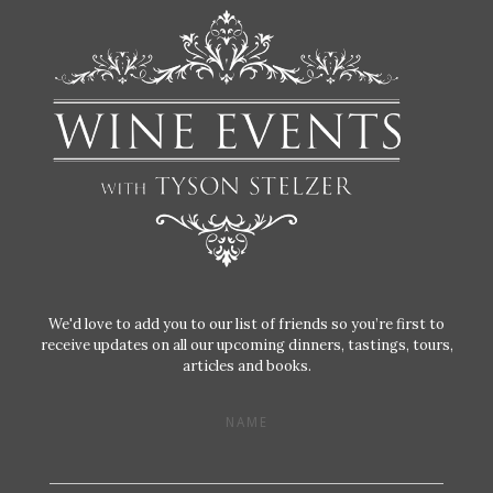
We'd love to add you to our list of friends so you’re first to
receive updates on all our upcoming dinners, tastings, tours,
articles and books.
NAME