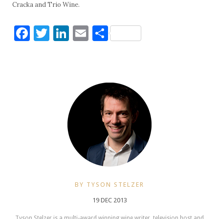
Cracka and Trio Wine.
Facebook
Twitter
LinkedIn
Email
Share
BY TYSON STELZER
19 DEC 2013
Tyson Stelzer is a multi-award winning wine writer, television host and