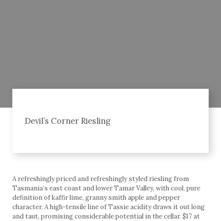
Devil’s Corner Riesling
A refreshingly priced and refreshingly styled riesling from
Tasmania’s east coast and lower Tamar Valley, with cool, pure
definition of kaffir lime, granny smith apple and pepper
character. A high-tensile line of Tassie acidity draws it out long
and taut, promising considerable potential in the cellar. $17 at