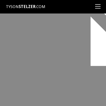
TYSON
STELZER
.COM